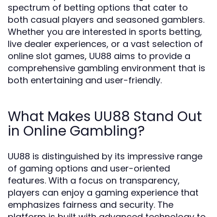
spectrum of betting options that cater to
both casual players and seasoned gamblers.
Whether you are interested in sports betting,
live dealer experiences, or a vast selection of
online slot games, UU88 aims to provide a
comprehensive gambling environment that is
both entertaining and user-friendly.
What Makes UU88 Stand Out
in Online Gambling?
UU88 is distinguished by its impressive range
of gaming options and user-oriented
features. With a focus on transparency,
players can enjoy a gaming experience that
emphasizes fairness and security. The
platform is built with advanced technology to