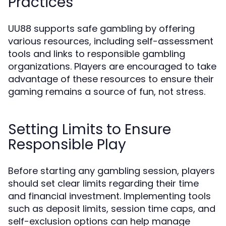
Practices
UU88 supports safe gambling by offering
various resources, including self-assessment
tools and links to responsible gambling
organizations. Players are encouraged to take
advantage of these resources to ensure their
gaming remains a source of fun, not stress.
Setting Limits to Ensure
Responsible Play
Before starting any gambling session, players
should set clear limits regarding their time
and financial investment. Implementing tools
such as deposit limits, session time caps, and
self-exclusion options can help manage