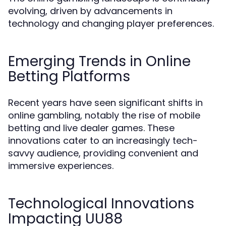
evolving, driven by advancements in
technology and changing player preferences.
Emerging Trends in Online
Betting Platforms
Recent years have seen significant shifts in
online gambling, notably the rise of mobile
betting and live dealer games. These
innovations cater to an increasingly tech-
savvy audience, providing convenient and
immersive experiences.
Technological Innovations
Impacting UU88