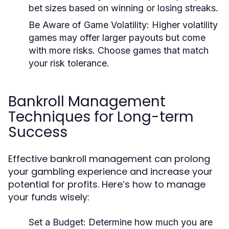
bet sizes based on winning or losing streaks.
Be Aware of Game Volatility:
Higher volatility
games may offer larger payouts but come
with more risks. Choose games that match
your risk tolerance.
Bankroll Management
Techniques for Long-term
Success
Effective bankroll management can prolong
your gambling experience and increase your
potential for profits. Here’s how to manage
your funds wisely:
Set a Budget:
Determine how much you are