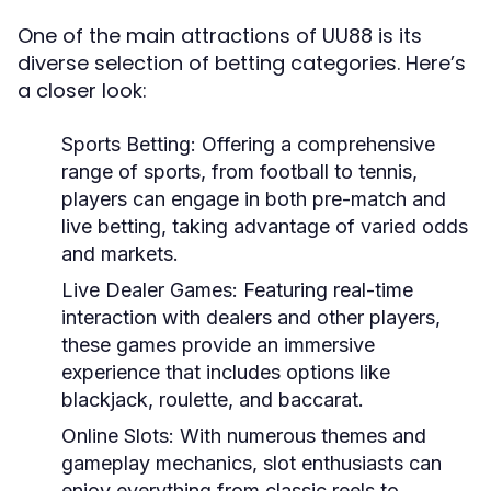
One of the main attractions of UU88 is its
diverse selection of betting categories. Here’s
a closer look:
Sports Betting:
Offering a comprehensive
range of sports, from football to tennis,
players can engage in both pre-match and
live betting, taking advantage of varied odds
and markets.
Live Dealer Games:
Featuring real-time
interaction with dealers and other players,
these games provide an immersive
experience that includes options like
blackjack, roulette, and baccarat.
Online Slots:
With numerous themes and
gameplay mechanics, slot enthusiasts can
enjoy everything from classic reels to