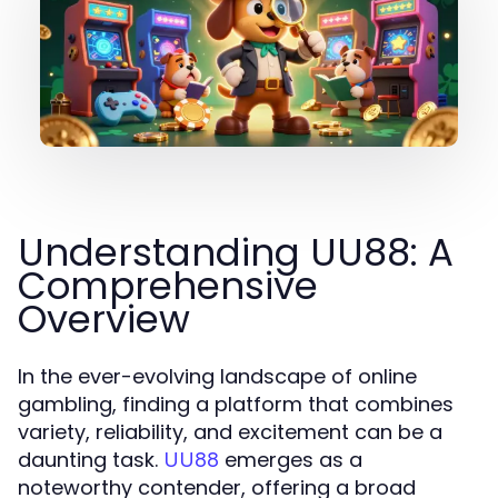
Understanding UU88: A
Comprehensive
Overview
In the ever-evolving landscape of online
gambling, finding a platform that combines
variety, reliability, and excitement can be a
daunting task.
emerges as a
UU88
noteworthy contender, offering a broad