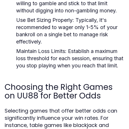
willing to gamble and stick to that limit
without digging into non-gambling money.
Use Bet Sizing Properly:
Typically, it's
recommended to wager only 1-5% of your
bankroll on a single bet to manage risk
effectively.
Maintain Loss Limits:
Establish a maximum
loss threshold for each session, ensuring that
you stop playing when you reach that limit.
Choosing the Right Games
on UU88 for Better Odds
Selecting games that offer better odds can
significantly influence your win rates. For
instance, table games like blackjack and