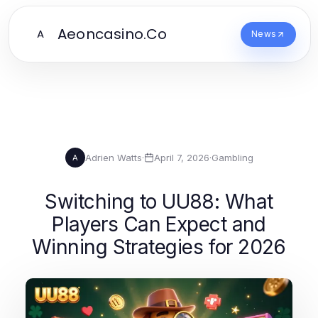
Aeoncasino.Co
A
News
Adrien Watts
·
April 7, 2026
·
Gambling
A
Switching to UU88: What
Players Can Expect and
Winning Strategies for 2026