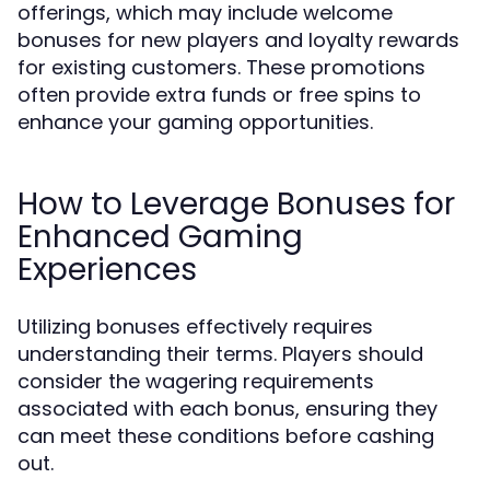
offerings, which may include welcome
bonuses for new players and loyalty rewards
for existing customers. These promotions
often provide extra funds or free spins to
enhance your gaming opportunities.
How to Leverage Bonuses for
Enhanced Gaming
Experiences
Utilizing bonuses effectively requires
understanding their terms. Players should
consider the wagering requirements
associated with each bonus, ensuring they
can meet these conditions before cashing
out.