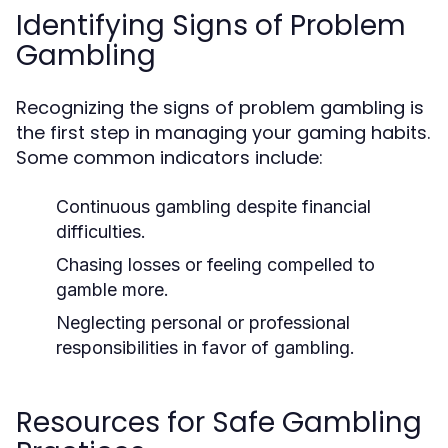
Identifying Signs of Problem
Gambling
Recognizing the signs of problem gambling is
the first step in managing your gaming habits.
Some common indicators include:
Continuous gambling despite financial
difficulties.
Chasing losses or feeling compelled to
gamble more.
Neglecting personal or professional
responsibilities in favor of gambling.
Resources for Safe Gambling