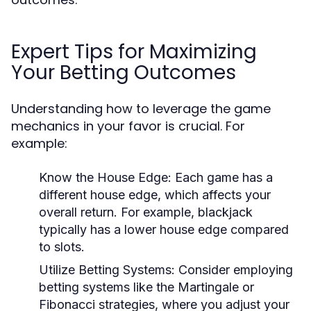
Expert Tips for Maximizing
Your Betting Outcomes
Understanding how to leverage the game
mechanics in your favor is crucial. For
example:
Know the House Edge:
Each game has a
different house edge, which affects your
overall return. For example, blackjack
typically has a lower house edge compared
to slots.
Utilize Betting Systems:
Consider employing
betting systems like the Martingale or
Fibonacci strategies, where you adjust your