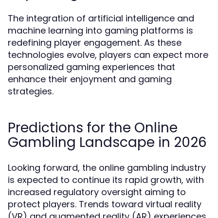
The integration of artificial intelligence and
machine learning into gaming platforms is
redefining player engagement. As these
technologies evolve, players can expect more
personalized gaming experiences that
enhance their enjoyment and gaming
strategies.
Predictions for the Online
Gambling Landscape in 2026
Looking forward, the online gambling industry
is expected to continue its rapid growth, with
increased regulatory oversight aiming to
protect players. Trends toward virtual reality
(VR) and augmented reality (AR) experiences