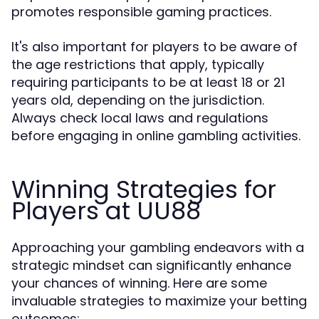
promotes responsible gaming practices.
It's also important for players to be aware of
the age restrictions that apply, typically
requiring participants to be at least 18 or 21
years old, depending on the jurisdiction.
Always check local laws and regulations
before engaging in online gambling activities.
Winning Strategies for
Players at UU88
Approaching your gambling endeavors with a
strategic mindset can significantly enhance
your chances of winning. Here are some
invaluable strategies to maximize your betting
outcomes: