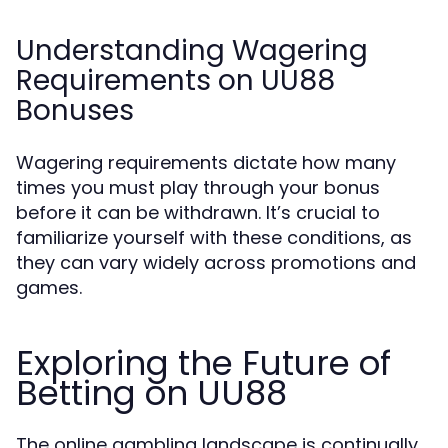
Understanding Wagering
Requirements on UU88
Bonuses
Wagering requirements dictate how many
times you must play through your bonus
before it can be withdrawn. It’s crucial to
familiarize yourself with these conditions, as
they can vary widely across promotions and
games.
Exploring the Future of
Betting on UU88
The online gambling landscape is continually