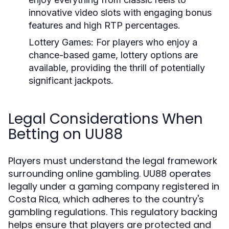
innovative video slots with engaging bonus
features and high RTP percentages.
Lottery Games:
For players who enjoy a
chance-based game, lottery options are
available, providing the thrill of potentially
significant jackpots.
Legal Considerations When
Betting on UU88
Players must understand the legal framework
surrounding online gambling. UU88 operates
legally under a gaming company registered in
Costa Rica, which adheres to the country's
gambling regulations. This regulatory backing
helps ensure that players are protected and