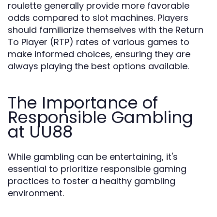
roulette generally provide more favorable
odds compared to slot machines. Players
should familiarize themselves with the Return
To Player (RTP) rates of various games to
make informed choices, ensuring they are
always playing the best options available.
The Importance of
Responsible Gambling
at UU88
While gambling can be entertaining, it's
essential to prioritize responsible gaming
practices to foster a healthy gambling
environment.