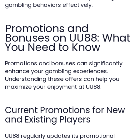
gambling behaviors effectively.
Promotions and
Bonuses on UU88: What
You Need to Know
Promotions and bonuses can significantly
enhance your gambling experiences.
Understanding these offers can help you
maximize your enjoyment at UU88.
Current Promotions for New
and Existing Players
UU88 regularly updates its promotional