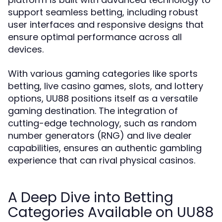
support seamless betting, including robust
user interfaces and responsive designs that
ensure optimal performance across all
devices.
With various gaming categories like sports
betting, live casino games, slots, and lottery
options, UU88 positions itself as a versatile
gaming destination. The integration of
cutting-edge technology, such as random
number generators (RNG) and live dealer
capabilities, ensures an authentic gambling
experience that can rival physical casinos.
A Deep Dive into Betting
Categories Available on UU88