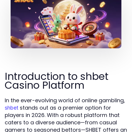
Introduction to shbet
Casino Platform
In the ever-evolving world of online gambling,
stands out as a premier option for
shbet
players in 2026. With a robust platform that
caters to a diverse audience—from casual
gamers to seasoned bettors—SHBET offers an