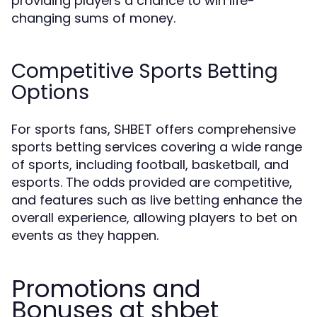
providing players a chance to win life-
changing sums of money.
Competitive Sports Betting
Options
For sports fans, SHBET offers comprehensive
sports betting services covering a wide range
of sports, including football, basketball, and
esports. The odds provided are competitive,
and features such as live betting enhance the
overall experience, allowing players to bet on
events as they happen.
Promotions and
Bonuses at shbet