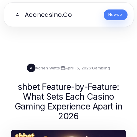
Aeoncasino.Co
A
News
Adrien Watts
·
April 15, 2026
·
Gambling
A
shbet Feature-by-Feature:
What Sets Each Casino
Gaming Experience Apart in
2026