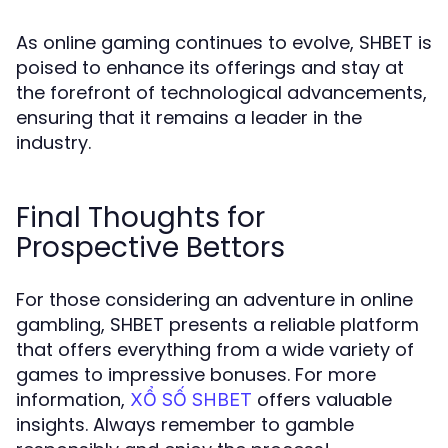
As online gaming continues to evolve, SHBET is
poised to enhance its offerings and stay at
the forefront of technological advancements,
ensuring that it remains a leader in the
industry.
Final Thoughts for
Prospective Bettors
For those considering an adventure in online
gambling, SHBET presents a reliable platform
that offers everything from a wide variety of
games to impressive bonuses. For more
information,
offers valuable
XỔ SỐ SHBET
insights. Always remember to gamble