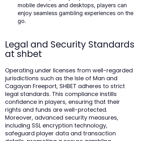
mobile devices and desktops, players can
enjoy seamless gambling experiences on the
go.
Legal and Security Standards
at shbet
Operating under licenses from well-regarded
jurisdictions such as the Isle of Man and
Cagayan Freeport, SHBET adheres to strict
legal standards. This compliance instills
confidence in players, ensuring that their
rights and funds are well-protected.
Moreover, advanced security measures,
including SSL encryption technology,
safeguard player data and transaction