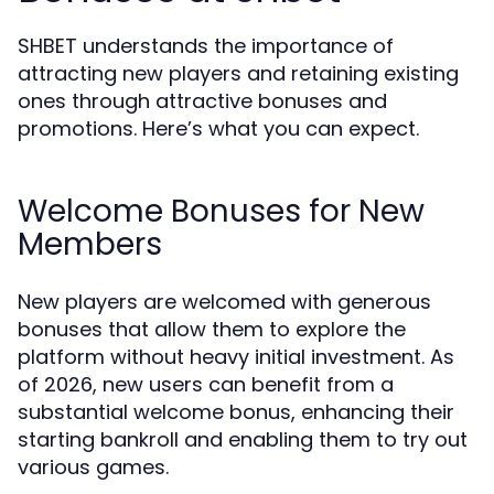
SHBET understands the importance of
attracting new players and retaining existing
ones through attractive bonuses and
promotions. Here’s what you can expect.
Welcome Bonuses for New
Members
New players are welcomed with generous
bonuses that allow them to explore the
platform without heavy initial investment. As
of 2026, new users can benefit from a
substantial welcome bonus, enhancing their
starting bankroll and enabling them to try out
various games.