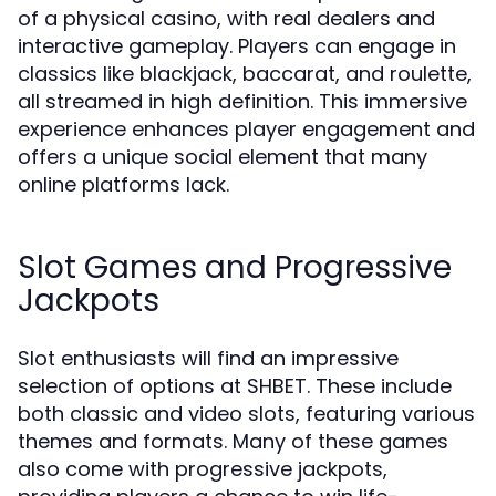
of a physical casino, with real dealers and
interactive gameplay. Players can engage in
classics like blackjack, baccarat, and roulette,
all streamed in high definition. This immersive
experience enhances player engagement and
offers a unique social element that many
online platforms lack.
Slot Games and Progressive
Jackpots
Slot enthusiasts will find an impressive
selection of options at SHBET. These include
both classic and video slots, featuring various
themes and formats. Many of these games
also come with progressive jackpots,