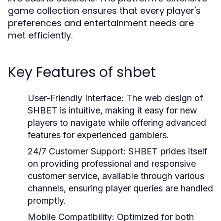
game collection ensures that every player's
preferences and entertainment needs are
met efficiently.
Key Features of shbet
User-Friendly Interface:
The web design of
SHBET is intuitive, making it easy for new
players to navigate while offering advanced
features for experienced gamblers.
24/7 Customer Support:
SHBET prides itself
on providing professional and responsive
customer service, available through various
channels, ensuring player queries are handled
promptly.
Mobile Compatibility:
Optimized for both