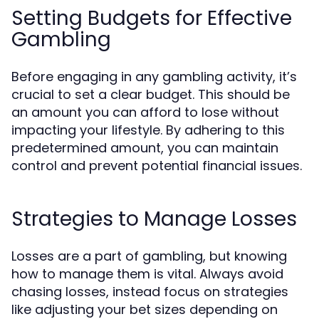
Setting Budgets for Effective
Gambling
Before engaging in any gambling activity, it’s
crucial to set a clear budget. This should be
an amount you can afford to lose without
impacting your lifestyle. By adhering to this
predetermined amount, you can maintain
control and prevent potential financial issues.
Strategies to Manage Losses
Losses are a part of gambling, but knowing
how to manage them is vital. Always avoid
chasing losses, instead focus on strategies
like adjusting your bet sizes depending on