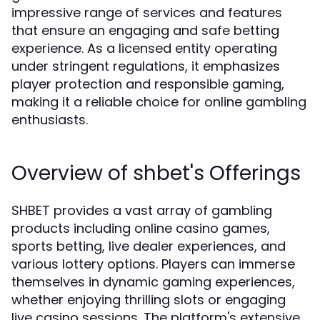
impressive range of services and features
that ensure an engaging and safe betting
experience. As a licensed entity operating
under stringent regulations, it emphasizes
player protection and responsible gaming,
making it a reliable choice for online gambling
enthusiasts.
Overview of shbet's Offerings
SHBET provides a vast array of gambling
products including online casino games,
sports betting, live dealer experiences, and
various lottery options. Players can immerse
themselves in dynamic gaming experiences,
whether enjoying thrilling slots or engaging
live casino sessions. The platform's extensive