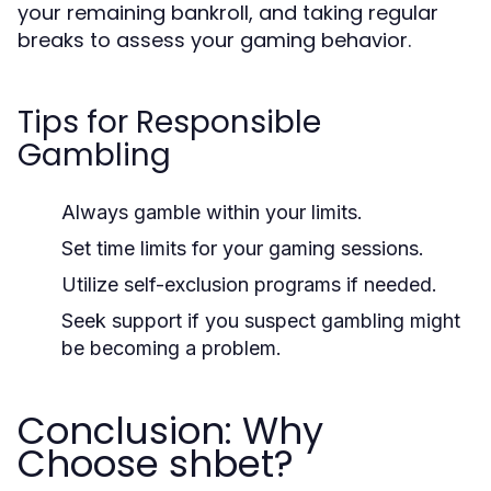
your remaining bankroll, and taking regular
breaks to assess your gaming behavior.
Tips for Responsible
Gambling
Always gamble within your limits.
Set time limits for your gaming sessions.
Utilize self-exclusion programs if needed.
Seek support if you suspect gambling might
be becoming a problem.
Conclusion: Why
Choose shbet?