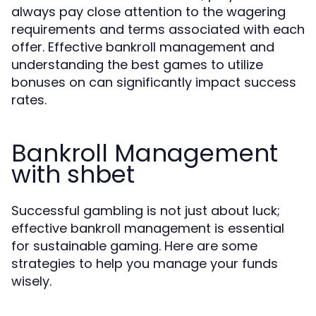
always pay close attention to the wagering
requirements and terms associated with each
offer. Effective bankroll management and
understanding the best games to utilize
bonuses on can significantly impact success
rates.
Bankroll Management
with shbet
Successful gambling is not just about luck;
effective bankroll management is essential
for sustainable gaming. Here are some
strategies to help you manage your funds
wisely.