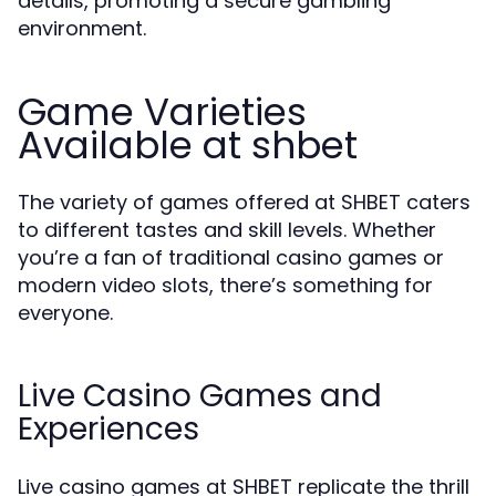
details, promoting a secure gambling
environment.
Game Varieties
Available at shbet
The variety of games offered at SHBET caters
to different tastes and skill levels. Whether
you’re a fan of traditional casino games or
modern video slots, there’s something for
everyone.
Live Casino Games and
Experiences
Live casino games at SHBET replicate the thrill