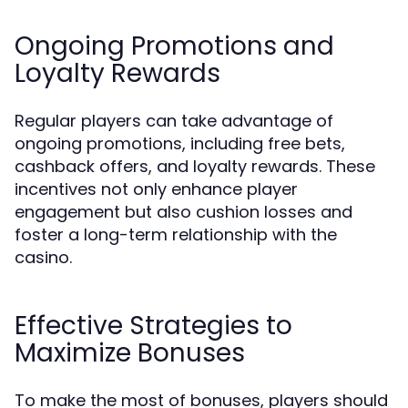
Ongoing Promotions and
Loyalty Rewards
Regular players can take advantage of
ongoing promotions, including free bets,
cashback offers, and loyalty rewards. These
incentives not only enhance player
engagement but also cushion losses and
foster a long-term relationship with the
casino.
Effective Strategies to
Maximize Bonuses
To make the most of bonuses, players should