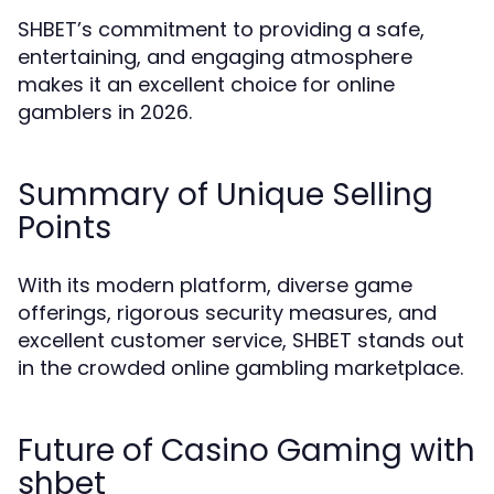
SHBET’s commitment to providing a safe,
entertaining, and engaging atmosphere
makes it an excellent choice for online
gamblers in 2026.
Summary of Unique Selling
Points
With its modern platform, diverse game
offerings, rigorous security measures, and
excellent customer service, SHBET stands out
in the crowded online gambling marketplace.
Future of Casino Gaming with
shbet