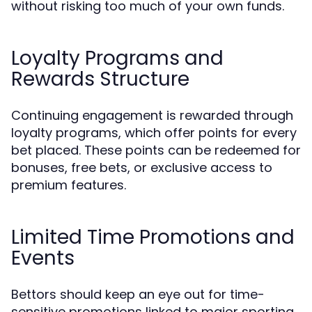
without risking too much of your own funds.
Loyalty Programs and
Rewards Structure
Continuing engagement is rewarded through
loyalty programs, which offer points for every
bet placed. These points can be redeemed for
bonuses, free bets, or exclusive access to
premium features.
Limited Time Promotions and
Events
Bettors should keep an eye out for time-
sensitive promotions linked to major sporting