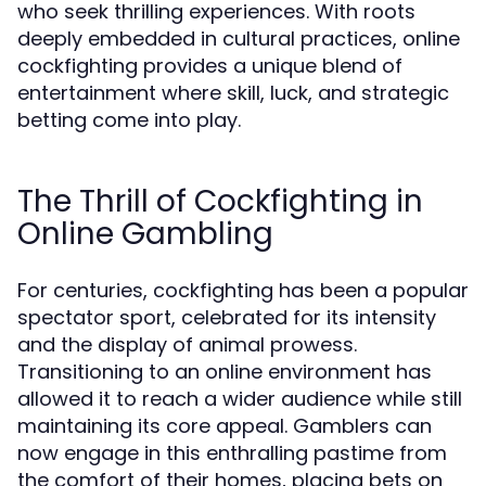
who seek thrilling experiences. With roots
deeply embedded in cultural practices, online
cockfighting provides a unique blend of
entertainment where skill, luck, and strategic
betting come into play.
The Thrill of Cockfighting in
Online Gambling
For centuries, cockfighting has been a popular
spectator sport, celebrated for its intensity
and the display of animal prowess.
Transitioning to an online environment has
allowed it to reach a wider audience while still
maintaining its core appeal. Gamblers can
now engage in this enthralling pastime from
the comfort of their homes, placing bets on