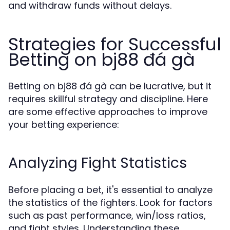
and withdraw funds without delays.
Strategies for Successful
Betting on bj88 đá gà
Betting on bj88 đá gà can be lucrative, but it
requires skillful strategy and discipline. Here
are some effective approaches to improve
your betting experience:
Analyzing Fight Statistics
Before placing a bet, it's essential to analyze
the statistics of the fighters. Look for factors
such as past performance, win/loss ratios,
and fight styles. Understanding these