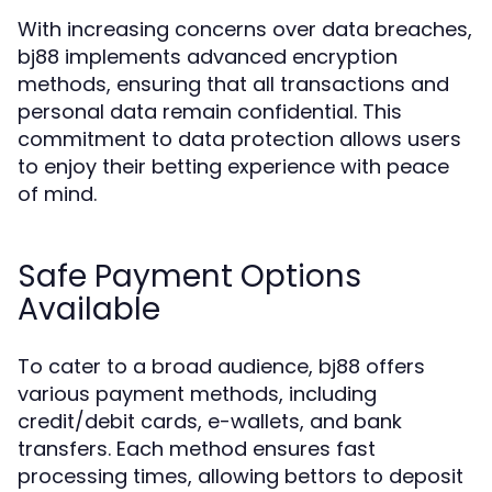
With increasing concerns over data breaches,
bj88 implements advanced encryption
methods, ensuring that all transactions and
personal data remain confidential. This
commitment to data protection allows users
to enjoy their betting experience with peace
of mind.
Safe Payment Options
Available
To cater to a broad audience, bj88 offers
various payment methods, including
credit/debit cards, e-wallets, and bank
transfers. Each method ensures fast
processing times, allowing bettors to deposit