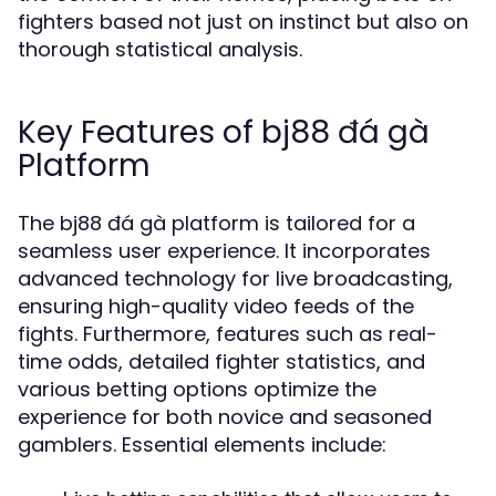
fighters based not just on instinct but also on
thorough statistical analysis.
Key Features of bj88 đá gà
Platform
The bj88 đá gà platform is tailored for a
seamless user experience. It incorporates
advanced technology for live broadcasting,
ensuring high-quality video feeds of the
fights. Furthermore, features such as real-
time odds, detailed fighter statistics, and
various betting options optimize the
experience for both novice and seasoned
gamblers. Essential elements include: