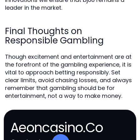
leader in the market.
Final Thoughts on
Responsible Gambling
Though excitement and entertainment are at
the forefront of the gambling experience, it is
vital to approach betting responsibly. Set
clear limits, avoid chasing losses, and always
remember that gambling should be for
entertainment, not a way to make money.
Aeoncasino.Co