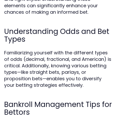
elements can significantly enhance your
chances of making an informed bet.
Understanding Odds and Bet
Types
Familiarizing yourself with the different types
of odds (decimal, fractional, and American) is
critical. Additionally, knowing various betting
types—like straight bets, parlays, or
proposition bets—enables you to diversify
your betting strategies effectively.
Bankroll Management Tips for
Bettors