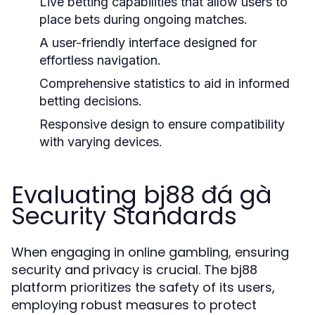
Live betting capabilities that allow users to
place bets during ongoing matches.
A user-friendly interface designed for
effortless navigation.
Comprehensive statistics to aid in informed
betting decisions.
Responsive design to ensure compatibility
with varying devices.
Evaluating bj88 đá gà
Security Standards
When engaging in online gambling, ensuring
security and privacy is crucial. The bj88
platform prioritizes the safety of its users,
employing robust measures to protect