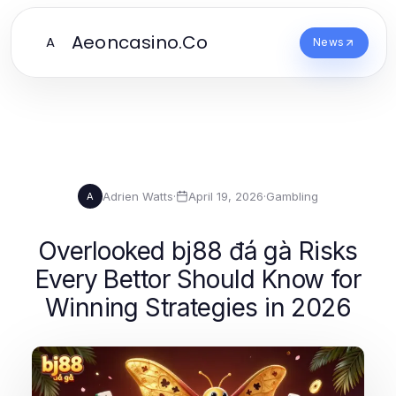
Aeoncasino.Co
A
News
Adrien Watts
·
April 19, 2026
·
Gambling
A
Overlooked bj88 đá gà Risks
Every Bettor Should Know for
Winning Strategies in 2026