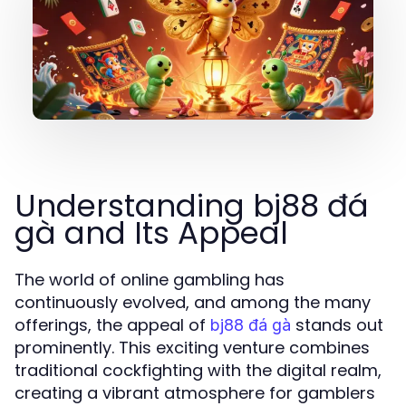
Understanding bj88 đá
gà and Its Appeal
The world of online gambling has
continuously evolved, and among the many
offerings, the appeal of
stands out
bj88 đá gà
prominently. This exciting venture combines
traditional cockfighting with the digital realm,
creating a vibrant atmosphere for gamblers