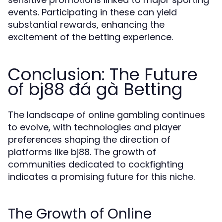
events. Participating in these can yield
substantial rewards, enhancing the
excitement of the betting experience.
Conclusion: The Future
of bj88 đá gà Betting
The landscape of online gambling continues
to evolve, with technologies and player
preferences shaping the direction of
platforms like bj88. The growth of
communities dedicated to cockfighting
indicates a promising future for this niche.
The Growth of Online