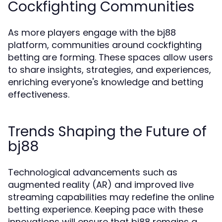
Cockfighting Communities
As more players engage with the bj88
platform, communities around cockfighting
betting are forming. These spaces allow users
to share insights, strategies, and experiences,
enriching everyone's knowledge and betting
effectiveness.
Trends Shaping the Future of
bj88
Technological advancements such as
augmented reality (AR) and improved live
streaming capabilities may redefine the online
betting experience. Keeping pace with these
innovations will ensure that bj88 remains a