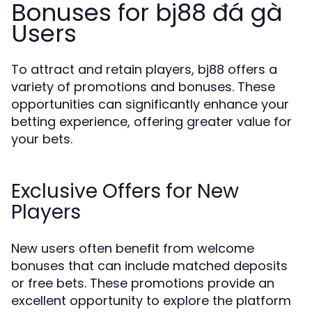
Bonuses for bj88 đá gà
Users
To attract and retain players, bj88 offers a
variety of promotions and bonuses. These
opportunities can significantly enhance your
betting experience, offering greater value for
your bets.
Exclusive Offers for New
Players
New users often benefit from welcome
bonuses that can include matched deposits
or free bets. These promotions provide an
excellent opportunity to explore the platform