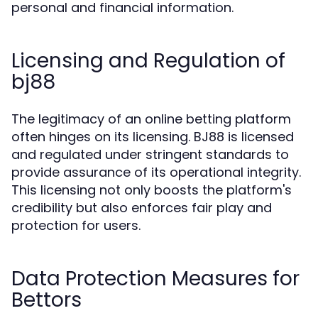
personal and financial information.
Licensing and Regulation of
bj88
The legitimacy of an online betting platform
often hinges on its licensing. BJ88 is licensed
and regulated under stringent standards to
provide assurance of its operational integrity.
This licensing not only boosts the platform's
credibility but also enforces fair play and
protection for users.
Data Protection Measures for
Bettors