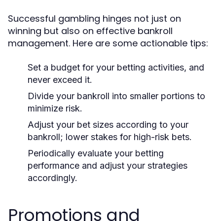
Successful gambling hinges not just on
winning but also on effective bankroll
management. Here are some actionable tips:
Set a budget for your betting activities, and
never exceed it.
Divide your bankroll into smaller portions to
minimize risk.
Adjust your bet sizes according to your
bankroll; lower stakes for high-risk bets.
Periodically evaluate your betting
performance and adjust your strategies
accordingly.
Promotions and