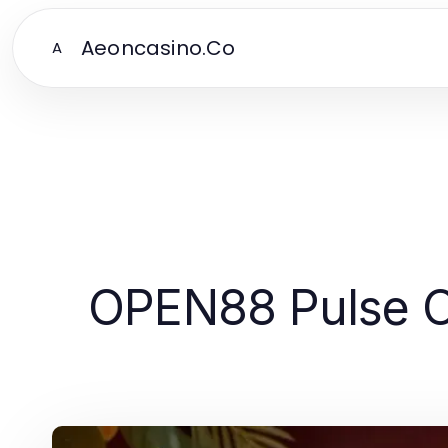
Aeoncasino.Co
A
OPEN88 Pulse Che