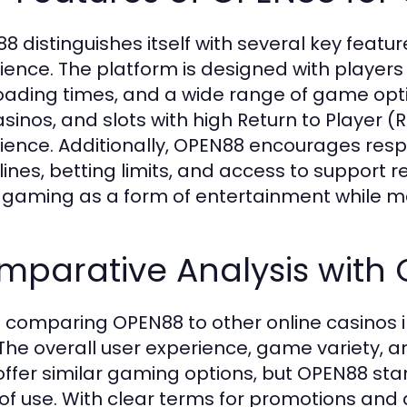
8 distinguishes itself with several key feat
ience. The platform is designed with players in
loading times, and a wide range of game opti
casinos, and slots with high Return to Player 
ience. Additionally, OPEN88 encourages res
lines, betting limits, and access to support 
 gaming as a form of entertainment while ma
mparative Analysis with 
comparing OPEN88 to other online casinos i
 The overall user experience, game variety, 
ffer similar gaming options, but OPEN88 sta
of use. With clear terms for promotions an