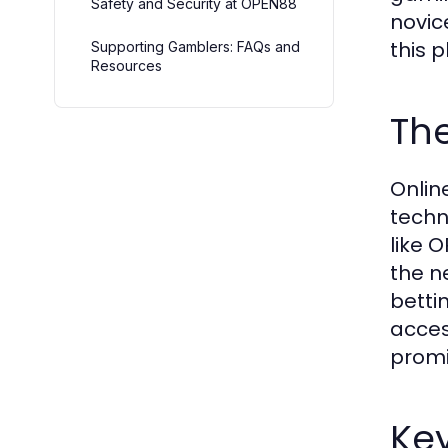
Safety and Security at OPEN88
novic
this 
Supporting Gamblers: FAQs and
Resources
The
Onlin
techn
like 
the n
betti
acces
promi
Ke