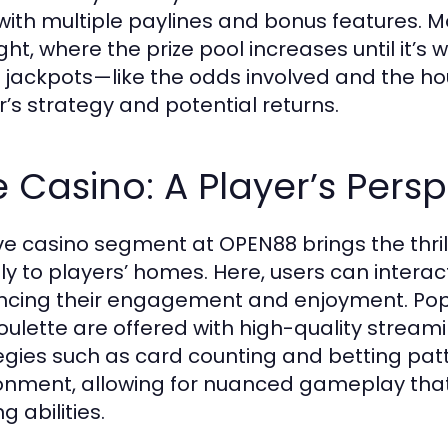
 with multiple paylines and bonus features. 
ight, where the prize pool increases until it
 jackpots—like the odds involved and the ho
r’s strategy and potential returns.
e Casino: A Player’s Pers
ive casino segment at OPEN88 brings the thril
tly to players’ homes. Here, users can interact
cing their engagement and enjoyment. Popu
oulette are offered with high-quality stream
egies such as card counting and betting patte
onment, allowing for nuanced gameplay that t
 abilities.