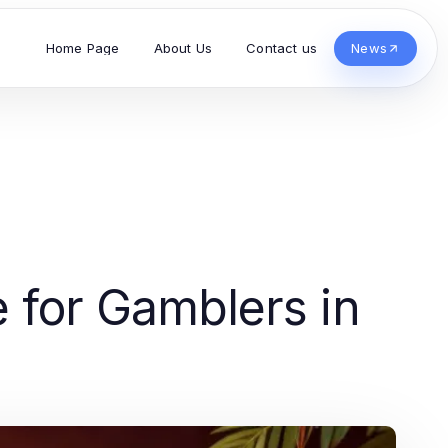
Home Page
About Us
Contact us
News
e for Gamblers in