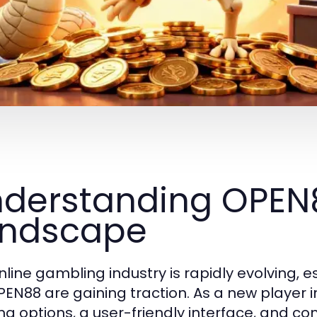
derstanding OPEN
andscape
nline gambling industry is rapidly evolving, 
OPEN88 are gaining traction. As a new player 
g options, a user-friendly interface, and co