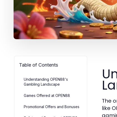
Table of Contents
Un
L
Understanding OPEN88's
Gambling Landscape
Games Offered at OPEN88
The o
Promotional Offers and Bonuses
like 
gamin