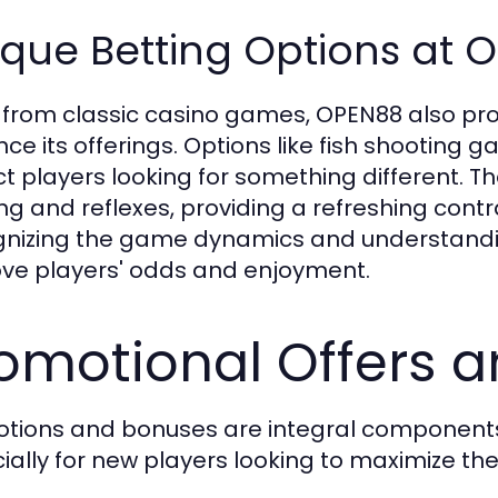
que Betting Options at 
 from classic casino games, OPEN88 also pro
ce its offerings. Options like fish shooting
ct players looking for something different. 
ing and reflexes, providing a refreshing contr
nizing the game dynamics and understandin
ve players' odds and enjoyment.
omotional Offers 
tions and bonuses are integral components 
ially for new players looking to maximize thei