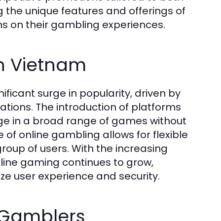
the unique features and offerings of
ns on their gambling experiences.
in Vietnam
ficant surge in popularity, driven by
ions. The introduction of platforms
ge in a broad range of games without
 of online gambling allows for flexible
group of users. With the increasing
nline gaming continues to grow,
tize user experience and security.
 Gamblers