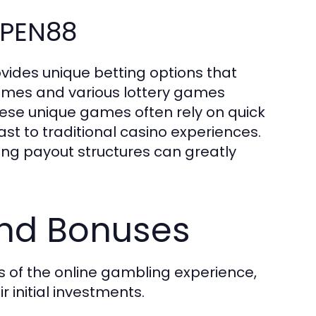
OPEN88
vides unique betting options that
 games and various lottery games
These unique games often rely on quick
ast to traditional casino experiences.
g payout structures can greatly
and Bonuses
of the online gambling experience,
r initial investments.