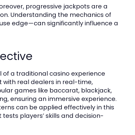
Moreover, progressive jackpots are a
’s won. Understanding the mechanics of
use edge—can significantly influence a
pective
l of a traditional casino experience
 with real dealers in real-time,
lar games like baccarat, blackjack,
ing, ensuring an immersive experience.
rns can be applied effectively in this
ests players’ skills and decision-