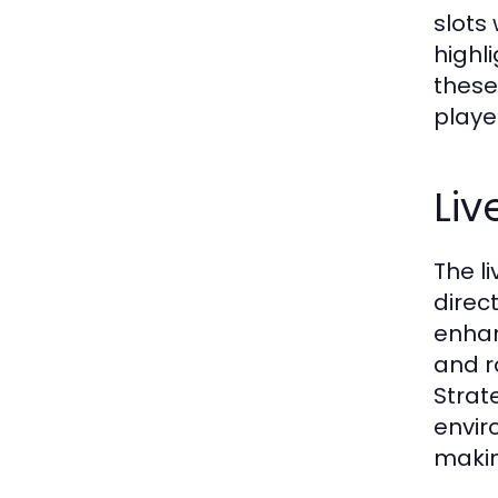
slots
highl
these
playe
Liv
The l
direc
enhan
and r
Strat
envir
making