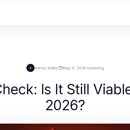
Adrien Watts
·
May 11, 2026
·
Gambling
A
ck: Is It Still Viabl
2026?