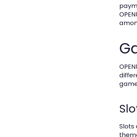
payme
OPEN8
among
Ga
OPEN8
diffe
gamer
Slo
Slots
theme