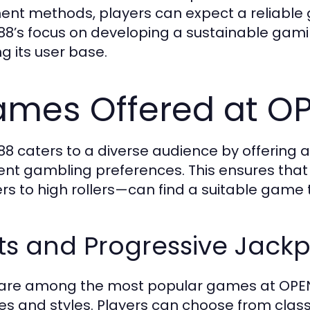
nt methods, players can expect a reliable
8’s focus on developing a sustainable gami
 its user base.
mes Offered at O
8 caters to a diverse audience by offering a
rent gambling preferences. This ensures that
s to high rollers—can find a suitable game t
ts and Progressive Jackp
 are among the most popular games at OPEN8
s and styles. Players can choose from class