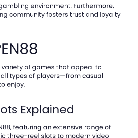
 gambling environment. Furthermore,
ng community fosters trust and loyalty
PEN88
 variety of games that appeal to
 all types of players—from casual
o enjoy.
ots Explained
8, featuring an extensive range of
ic three-reel slots to modern video