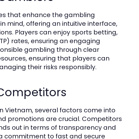
ures that enhance the gambling
 mind, offering an intuitive interface,
ons. Players can enjoy sports betting,
(RTP) rates, ensuring an engaging
ponsible gambling through clear
resources, ensuring that players can
naging their risks responsibly.
Competitors
n Vietnam, several factors come into
and promotions are crucial. Competitors
nds out in terms of transparency and
d a commitment to fast and secure