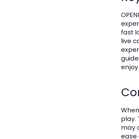
OPEN8
exper
fast 
live 
exper
guide
enjoy
Co
When 
play.
may o
ease 