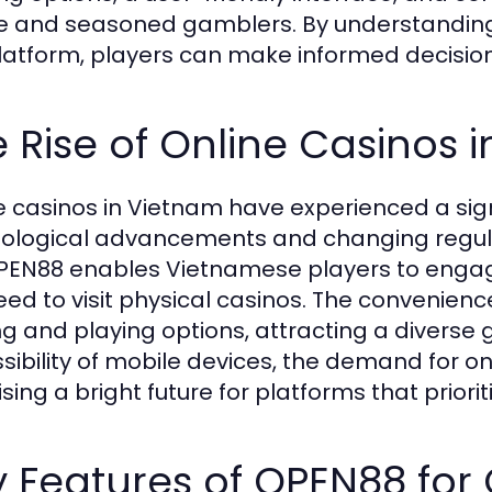
e and seasoned gamblers. By understanding 
platform, players can make informed decisio
 Rise of Online Casinos 
e casinos in Vietnam have experienced a signi
ological advancements and changing regulat
OPEN88 enables Vietnamese players to enga
eed to visit physical casinos. The convenience
ng and playing options, attracting a diverse 
sibility of mobile devices, the demand for o
sing a bright future for platforms that priori
y Features of OPEN88 for