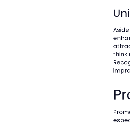
Uni
Aside
enhan
attra
think
Recog
impro
Pr
Promo
espec