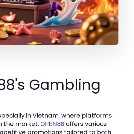
88's Gambling
especially in Vietnam, where platforms
in the market,
offers various
OPEN88
mpetitive promotions tailored to both