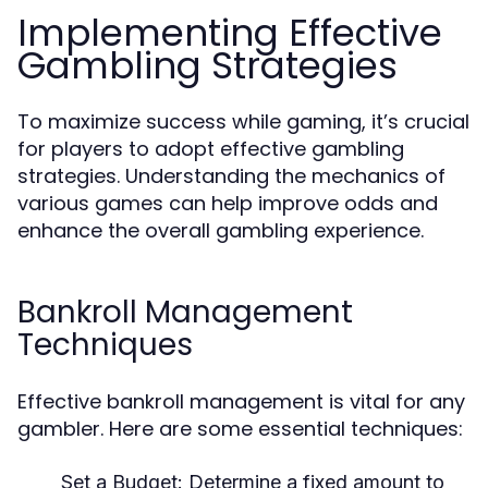
Implementing Effective
Gambling Strategies
To maximize success while gaming, it’s crucial
for players to adopt effective gambling
strategies. Understanding the mechanics of
various games can help improve odds and
enhance the overall gambling experience.
Bankroll Management
Techniques
Effective bankroll management is vital for any
gambler. Here are some essential techniques:
Set a Budget: Determine a fixed amount to