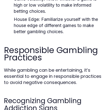
high or low volatility to make informed
betting choices.
House Edge: Familiarize yourself with the
house edge of different games to make
better gambling choices.
Responsible Gambling
Practices
While gambling can be entertaining, it’s
essential to engage in responsible practices
to avoid negative consequences.
Recognizing Gambling
Addiction Signs