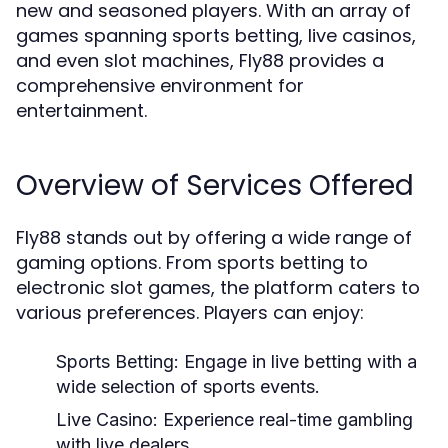
new and seasoned players. With an array of
games spanning sports betting, live casinos,
and even slot machines, Fly88 provides a
comprehensive environment for
entertainment.
Overview of Services Offered
Fly88 stands out by offering a wide range of
gaming options. From sports betting to
electronic slot games, the platform caters to
various preferences. Players can enjoy:
Sports Betting: Engage in live betting with a
wide selection of sports events.
Live Casino: Experience real-time gambling
with live dealers.