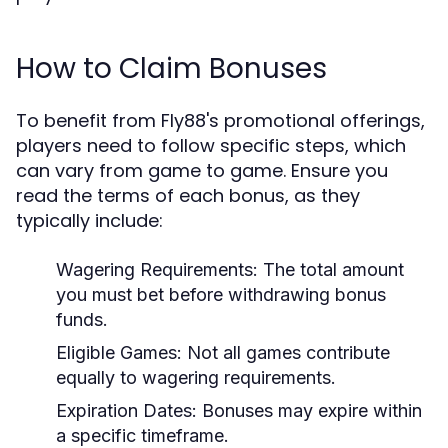
How to Claim Bonuses
To benefit from Fly88's promotional offerings,
players need to follow specific steps, which
can vary from game to game. Ensure you
read the terms of each bonus, as they
typically include:
Wagering Requirements: The total amount
you must bet before withdrawing bonus
funds.
Eligible Games: Not all games contribute
equally to wagering requirements.
Expiration Dates: Bonuses may expire within
a specific timeframe.