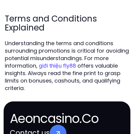
Terms and Conditions
Explained
Understanding the terms and conditions
surrounding promotions is critical for avoiding
potential misunderstandings. For more
information,
offers valuable
giới thiệu fly88
insights. Always read the fine print to grasp
limits on bonuses, cashouts, and qualifying
criteria.
Aeoncasino.Co
Contact us