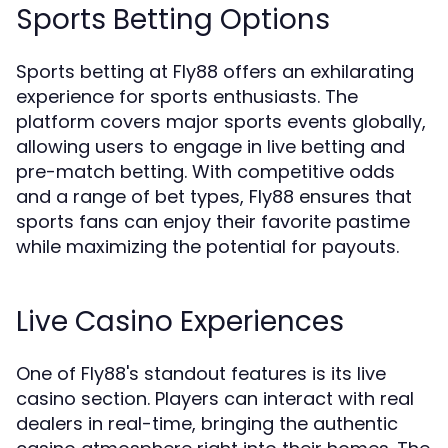
Sports Betting Options
Sports betting at Fly88 offers an exhilarating
experience for sports enthusiasts. The
platform covers major sports events globally,
allowing users to engage in live betting and
pre-match betting. With competitive odds
and a range of bet types, Fly88 ensures that
sports fans can enjoy their favorite pastime
while maximizing the potential for payouts.
Live Casino Experiences
One of Fly88's standout features is its live
casino section. Players can interact with real
dealers in real-time, bringing the authentic