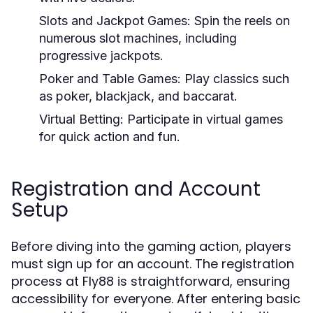
Slots and Jackpot Games: Spin the reels on
numerous slot machines, including
progressive jackpots.
Poker and Table Games: Play classics such
as poker, blackjack, and baccarat.
Virtual Betting: Participate in virtual games
for quick action and fun.
Registration and Account
Setup
Before diving into the gaming action, players
must sign up for an account. The registration
process at Fly88 is straightforward, ensuring
accessibility for everyone. After entering basic