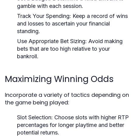
gamble with each session.
Track Your Spending: Keep a record of wins
and losses to ascertain your financial
standing.
Use Appropriate Bet Sizing: Avoid making
bets that are too high relative to your
bankroll.
Maximizing Winning Odds
Incorporate a variety of tactics depending on
the game being played:
Slot Selection: Choose slots with higher RTP
percentages for longer playtime and better
potential returns.