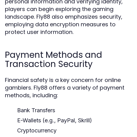
personal information and verifying identity,
players can begin exploring the gaming
landscape. Fly88 also emphasizes security,
employing data encryption measures to
protect user information.
Payment Methods and
Transaction Security
Financial safety is a key concern for online
gamblers. Fly88 offers a variety of payment
methods, including:
Bank Transfers
E-Wallets (e.g., PayPal, Skrill)
Cryptocurrency