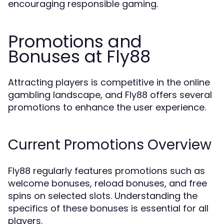
encouraging responsible gaming.
Promotions and
Bonuses at Fly88
Attracting players is competitive in the online
gambling landscape, and Fly88 offers several
promotions to enhance the user experience.
Current Promotions Overview
Fly88 regularly features promotions such as
welcome bonuses, reload bonuses, and free
spins on selected slots. Understanding the
specifics of these bonuses is essential for all
players.