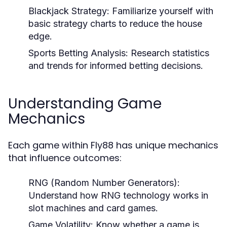
Blackjack Strategy: Familiarize yourself with
basic strategy charts to reduce the house
edge.
Sports Betting Analysis: Research statistics
and trends for informed betting decisions.
Understanding Game
Mechanics
Each game within Fly88 has unique mechanics
that influence outcomes:
RNG (Random Number Generators):
Understand how RNG technology works in
slot machines and card games.
Game Volatility: Know whether a game is