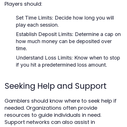
Players should:
Set Time Limits: Decide how long you will
play each session.
Establish Deposit Limits: Determine a cap on
how much money can be deposited over
time.
Understand Loss Limits: Know when to stop
if you hit a predetermined loss amount.
Seeking Help and Support
Gamblers should know where to seek help if
needed. Organizations often provide
resources to guide individuals in need.
Support networks can also assist in