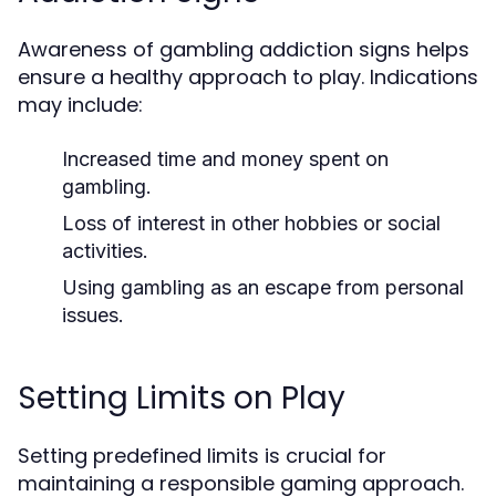
Awareness of gambling addiction signs helps
ensure a healthy approach to play. Indications
may include:
Increased time and money spent on
gambling.
Loss of interest in other hobbies or social
activities.
Using gambling as an escape from personal
issues.
Setting Limits on Play
Setting predefined limits is crucial for
maintaining a responsible gaming approach.