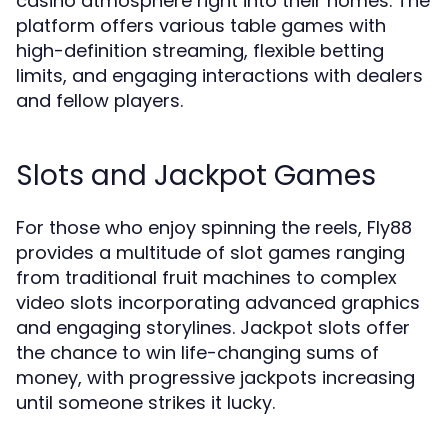
casino atmosphere right into their homes. The
platform offers various table games with
high-definition streaming, flexible betting
limits, and engaging interactions with dealers
and fellow players.
Slots and Jackpot Games
For those who enjoy spinning the reels, Fly88
provides a multitude of slot games ranging
from traditional fruit machines to complex
video slots incorporating advanced graphics
and engaging storylines. Jackpot slots offer
the chance to win life-changing sums of
money, with progressive jackpots increasing
until someone strikes it lucky.