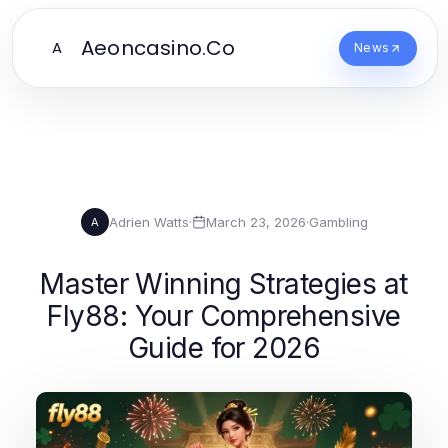
Aeoncasino.Co
A
News
Adrien Watts
·
March 23, 2026
·
Gambling
A
Master Winning Strategies at
Fly88: Your Comprehensive
Guide for 2026