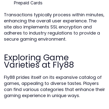
Prepaid Cards
Transactions typically process within minutes,
enhancing the overall user experience. The
site also implements SSL encryption and
adheres to industry regulations to provide a
secure gaming environment.
Exploring Game
Varieties at Fly88
Fly88 prides itself on its expansive catalog of
games, appealing to diverse tastes. Players
can find various categories that enhance their
gaming experience in unique ways.