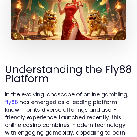
Understanding the Fly88
Platform
In the evolving landscape of online gambling,
has emerged as a leading platform
fly88
known for its diverse offerings and user-
friendly experience. Launched recently, this
online casino combines modern technology
with engaging gameplay, appealing to both