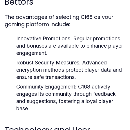
Bettors
The advantages of selecting C168 as your
gaming platform include:
Innovative Promotions
: Regular promotions
and bonuses are available to enhance player
engagement.
Robust Security Measures
: Advanced
encryption methods protect player data and
ensure safe transactions.
Community Engagement
: C168 actively
engages its community through feedback
and suggestions, fostering a loyal player
base.