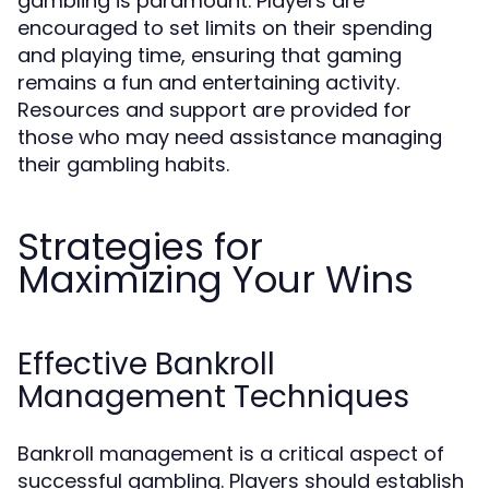
gambling is paramount. Players are
encouraged to set limits on their spending
and playing time, ensuring that gaming
remains a fun and entertaining activity.
Resources and support are provided for
those who may need assistance managing
their gambling habits.
Strategies for
Maximizing Your Wins
Effective Bankroll
Management Techniques
Bankroll management is a critical aspect of
successful gambling. Players should establish