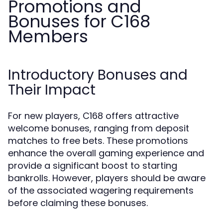
Promotions and
Bonuses for C168
Members
Introductory Bonuses and
Their Impact
For new players, C168 offers attractive
welcome bonuses, ranging from deposit
matches to free bets. These promotions
enhance the overall gaming experience and
provide a significant boost to starting
bankrolls. However, players should be aware
of the associated wagering requirements
before claiming these bonuses.