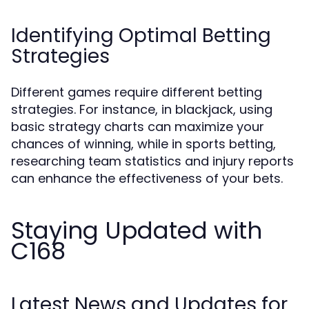
Identifying Optimal Betting
Strategies
Different games require different betting
strategies. For instance, in blackjack, using
basic strategy charts can maximize your
chances of winning, while in sports betting,
researching team statistics and injury reports
can enhance the effectiveness of your bets.
Staying Updated with
C168
Latest News and Updates for