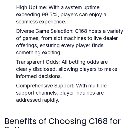
High Uptime
: With a system uptime
exceeding 99.5%, players can enjoy a
seamless experience.
Diverse Game Selection
: C168 hosts a variety
of games, from slot machines to live dealer
offerings, ensuring every player finds
something exciting.
Transparent Odds
: All betting odds are
clearly disclosed, allowing players to make
informed decisions.
Comprehensive Support
: With multiple
support channels, player inquiries are
addressed rapidly.
Benefits of Choosing C168 for