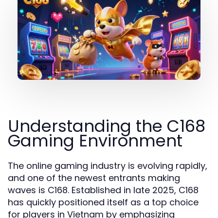
Understanding the C168
Gaming Environment
The online gaming industry is evolving rapidly,
and one of the newest entrants making
waves is C168. Established in late 2025, C168
has quickly positioned itself as a top choice
for players in Vietnam by emphasizing