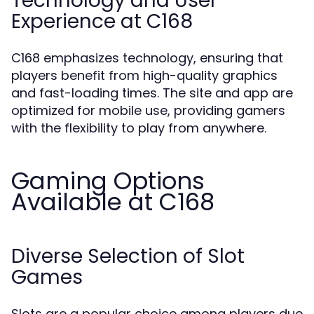
Technology and User
Experience at C168
C168 emphasizes technology, ensuring that
players benefit from high-quality graphics
and fast-loading times. The site and app are
optimized for mobile use, providing gamers
with the flexibility to play from anywhere.
Gaming Options
Available at C168
Diverse Selection of Slot
Games
Slots are a popular choice among players due