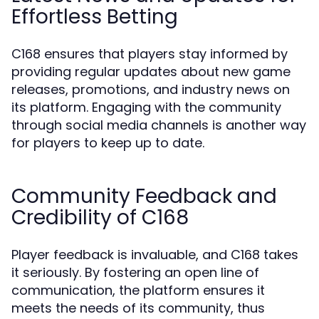
Effortless Betting
C168 ensures that players stay informed by
providing regular updates about new game
releases, promotions, and industry news on
its platform. Engaging with the community
through social media channels is another way
for players to keep up to date.
Community Feedback and
Credibility of C168
Player feedback is invaluable, and C168 takes
it seriously. By fostering an open line of
communication, the platform ensures it
meets the needs of its community, thus