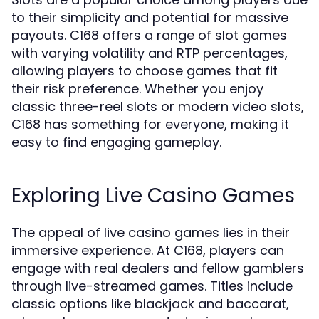
to their simplicity and potential for massive
payouts. C168 offers a range of slot games
with varying volatility and RTP percentages,
allowing players to choose games that fit
their risk preference. Whether you enjoy
classic three-reel slots or modern video slots,
C168 has something for everyone, making it
easy to find engaging gameplay.
Exploring Live Casino Games
The appeal of live casino games lies in their
immersive experience. At C168, players can
engage with real dealers and fellow gamblers
through live-streamed games. Titles include
classic options like blackjack and baccarat,