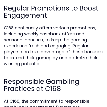
Regular Promotions to Boost
Engagement
C168 continually offers various promotions,
including weekly cashback offers and
seasonal bonuses, to keep the gaming
experience fresh and engaging. Regular
players can take advantage of these bonuses
to extend their gameplay and optimize their
winning potential.
Responsible Gambling
Practices at C168
At C168, the commitment to responsible