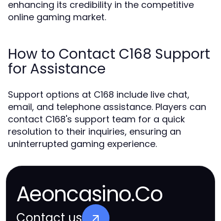
enhancing its credibility in the competitive
online gaming market.
How to Contact C168 Support
for Assistance
Support options at C168 include live chat,
email, and telephone assistance. Players can
contact C168's support team for a quick
resolution to their inquiries, ensuring an
uninterrupted gaming experience.
Aeoncasino.Co
Contact us