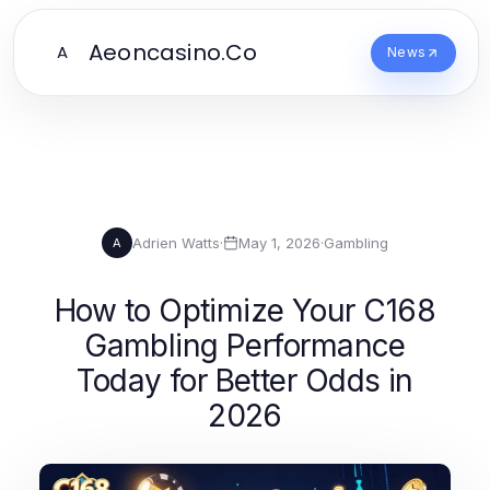
Aeoncasino.Co
A
News
Adrien Watts
·
May 1, 2026
·
Gambling
A
How to Optimize Your C168
Gambling Performance
Today for Better Odds in
2026