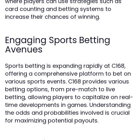
where players can use strategies such as
card counting and betting systems to
increase their chances of winning.
Engaging Sports Betting
Avenues
Sports betting is expanding rapidly at C168,
offering a comprehensive platform to bet on
various sports events. C168 provides various
betting options, from pre-match to live
betting, allowing players to capitalize on real-
time developments in games. Understanding
the odds and probabilities involved is crucial
for maximizing potential payouts.