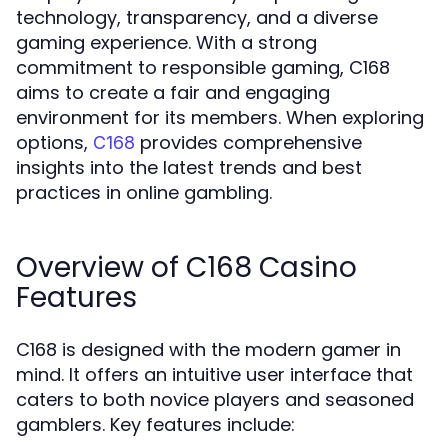
technology, transparency, and a diverse
gaming experience. With a strong
commitment to responsible gaming, C168
aims to create a fair and engaging
environment for its members. When exploring
options,
provides comprehensive
C168
insights into the latest trends and best
practices in online gambling.
Overview of C168 Casino
Features
C168 is designed with the modern gamer in
mind. It offers an intuitive user interface that
caters to both novice players and seasoned
gamblers. Key features include: