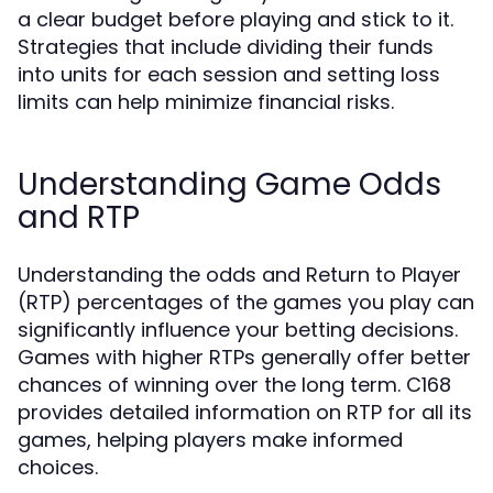
a clear budget before playing and stick to it.
Strategies that include dividing their funds
into units for each session and setting loss
limits can help minimize financial risks.
Understanding Game Odds
and RTP
Understanding the odds and Return to Player
(RTP) percentages of the games you play can
significantly influence your betting decisions.
Games with higher RTPs generally offer better
chances of winning over the long term. C168
provides detailed information on RTP for all its
games, helping players make informed
choices.