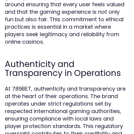
around ensuring that every user feels valued
and that the gaming experience is not only
fun but also fair. This commitment to ethical
practices is essential in a market where
players seek legitimacy and reliability from
online casinos.
Authenticity and
Transparency in Operations
At 789BET, authenticity and transparency are
at the heart of their operations. The brand
operates under strict regulations set by
respected international gaming authorities,
ensuring compliance with local laws and
player protection standards. This regulatory
oversight contributes to their credibility and