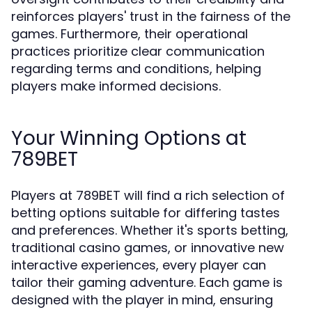
reinforces players' trust in the fairness of the
games. Furthermore, their operational
practices prioritize clear communication
regarding terms and conditions, helping
players make informed decisions.
Your Winning Options at
789BET
Players at 789BET will find a rich selection of
betting options suitable for differing tastes
and preferences. Whether it's sports betting,
traditional casino games, or innovative new
interactive experiences, every player can
tailor their gaming adventure. Each game is
designed with the player in mind, ensuring