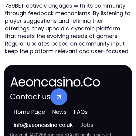
789BET actively engages with its community
through feedback mechanisms. By listening to
player suggestions and refining their
offerings, they uphold a dynamic platform
that meets the evolving needs of gamers.
Regular updates based on community input
keep the platform relevant and user-focused.
Aeoncasino.Co
Contact us
Home Page
News
FAQs
Jobs
info
@
aeoncasino.co.uk
Copyright
©
2026
Aeoncasino.Co
.
All rights reserved