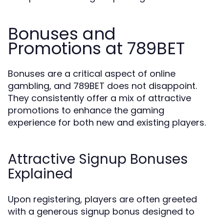
Bonuses and
Promotions at 789BET
Bonuses are a critical aspect of online
gambling, and 789BET does not disappoint.
They consistently offer a mix of attractive
promotions to enhance the gaming
experience for both new and existing players.
Attractive Signup Bonuses
Explained
Upon registering, players are often greeted
with a generous signup bonus designed to