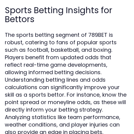
Sports Betting Insights for
Bettors
The sports betting segment of 789BET is
robust, catering to fans of popular sports
such as football, basketball, and boxing.
Players benefit from updated odds that
reflect real-time game developments,
allowing informed betting decisions.
Understanding betting lines and odds
calculations can significantly improve your
skill as a sports bettor. For instance, know the
point spread or moneyline odds, as these will
directly inform your betting strategy.
Analyzing statistics like team performance,
weather conditions, and player injuries can
also provide an edge in placing bets.