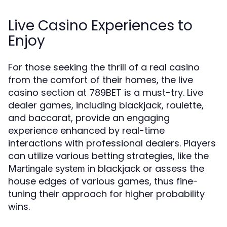
Live Casino Experiences to
Enjoy
For those seeking the thrill of a real casino
from the comfort of their homes, the live
casino section at 789BET is a must-try. Live
dealer games, including blackjack, roulette,
and baccarat, provide an engaging
experience enhanced by real-time
interactions with professional dealers. Players
can utilize various betting strategies, like the
in blackjack or assess the
Martingale system
house edges of various games, thus fine-
tuning their approach for higher probability
wins.