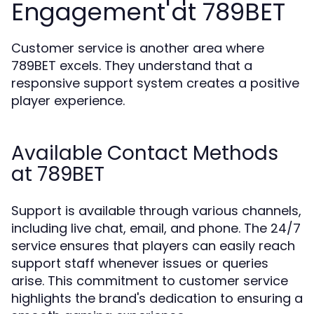
Engagement at 789BET
Customer service is another area where
789BET excels. They understand that a
responsive support system creates a positive
player experience.
Available Contact Methods
at 789BET
Support is available through various channels,
including live chat, email, and phone. The 24/7
service ensures that players can easily reach
support staff whenever issues or queries
arise. This commitment to customer service
highlights the brand's dedication to ensuring a