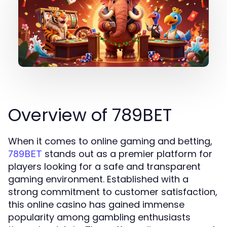
Overview of 789BET
When it comes to online gaming and betting,
stands out as a premier platform for
789BET
players looking for a safe and transparent
gaming environment. Established with a
strong commitment to customer satisfaction,
this online casino has gained immense
popularity among gambling enthusiasts