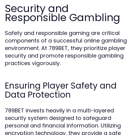
Security and
Responsible Gambling
Safety and responsible gaming are critical
components of a successful online gambling
environment. At 789BET, they prioritize player
security and promote responsible gambling
practices vigorously.
Ensuring Player Safety and
Data Protection
789BET invests heavily in a multi-layered
security system designed to safeguard
personal and financial information. Utilizing
encryption technology, they provide a safe