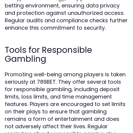
betting environment, ensuring data privacy
and protection against unauthorized access.
Regular audits and compliance checks further
enhance this commitment to security.
Tools for Responsible
Gambling
Promoting well-being among players is taken
seriously at 789BET. They offer several tools
for responsible gambling, including deposit
limits, loss limits, and time management
features. Players are encouraged to set limits
on their plays to ensure that gambling
remains a form of entertainment and does
not adversely affect their lives. Regular