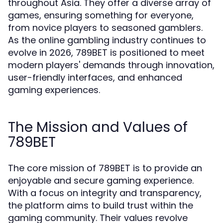
throughout Asia. They offer a diverse array of
games, ensuring something for everyone,
from novice players to seasoned gamblers.
As the online gambling industry continues to
evolve in 2026, 789BET is positioned to meet
modern players' demands through innovation,
user-friendly interfaces, and enhanced
gaming experiences.
The Mission and Values of
789BET
The core mission of 789BET is to provide an
enjoyable and secure gaming experience.
With a focus on integrity and transparency,
the platform aims to build trust within the
gaming community. Their values revolve