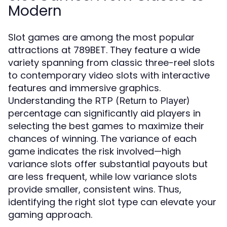
Modern
Slot games are among the most popular
attractions at 789BET. They feature a wide
variety spanning from classic three-reel slots
to contemporary video slots with interactive
features and immersive graphics.
Understanding the
RTP (Return to Player)
percentage can significantly aid players in
selecting the best games to maximize their
chances of winning. The variance of each
game indicates the risk involved—high
variance slots offer substantial payouts but
are less frequent, while low variance slots
provide smaller, consistent wins. Thus,
identifying the right slot type can elevate your
gaming approach.