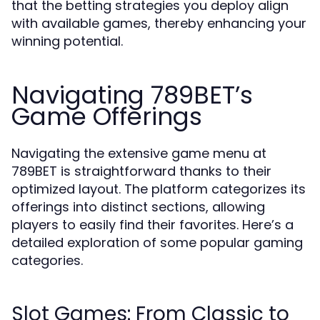
that the betting strategies you deploy align
with available games, thereby enhancing your
winning potential.
Navigating 789BET’s
Game Offerings
Navigating the extensive game menu at
789BET is straightforward thanks to their
optimized layout. The platform categorizes its
offerings into distinct sections, allowing
players to easily find their favorites. Here’s a
detailed exploration of some popular gaming
categories.
Slot Games: From Classic to