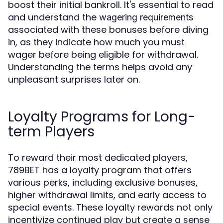
boost their initial bankroll. It's essential to read
and understand the
wagering requirements
associated with these bonuses before diving
in, as they indicate how much you must
wager before being eligible for withdrawal.
Understanding the terms helps avoid any
unpleasant surprises later on.
Loyalty Programs for Long-
term Players
To reward their most dedicated players,
789BET has a loyalty program that offers
various perks, including exclusive bonuses,
higher withdrawal limits, and early access to
special events. These loyalty rewards not only
incentivize continued play but create a sense