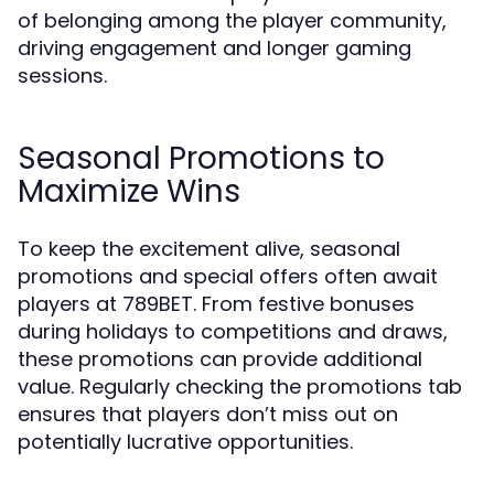
of belonging among the player community,
driving engagement and longer gaming
sessions.
Seasonal Promotions to
Maximize Wins
To keep the excitement alive, seasonal
promotions and special offers often await
players at 789BET. From festive bonuses
during holidays to competitions and draws,
these promotions can provide additional
value. Regularly checking the promotions tab
ensures that players don’t miss out on
potentially lucrative opportunities.