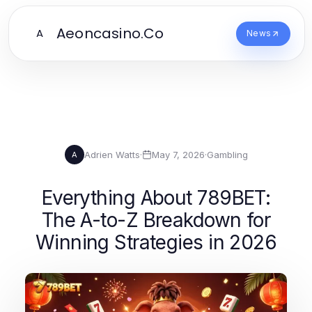
Aeoncasino.Co
A
News
Adrien Watts
·
May 7, 2026
·
Gambling
A
Everything About 789BET:
The A-to-Z Breakdown for
Winning Strategies in 2026