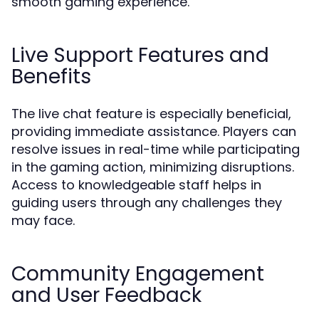
smooth gaming experience.
Live Support Features and
Benefits
The live chat feature is especially beneficial,
providing immediate assistance. Players can
resolve issues in real-time while participating
in the gaming action, minimizing disruptions.
Access to knowledgeable staff helps in
guiding users through any challenges they
may face.
Community Engagement
and User Feedback