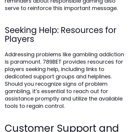
reminders about responsible gaming also
serve to reinforce this important message.
Seeking Help: Resources for
Players
Addressing problems like gambling addiction
is paramount. 789BET provides resources for
players seeking help, including links to
dedicated support groups and helplines.
Should you recognize signs of problem
gambling, it’s essential to reach out for
assistance promptly and utilize the available
tools to regain control.
Customer Support and