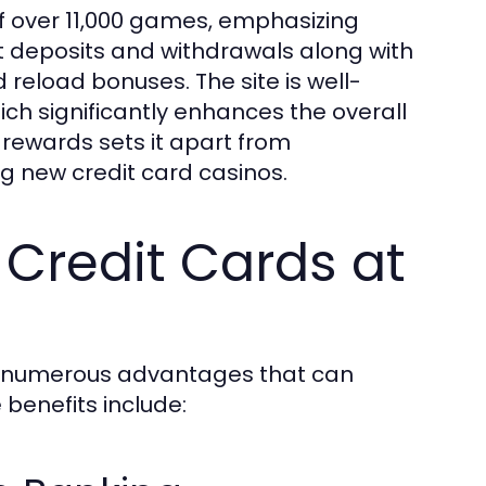
of over 11,000 games, emphasizing
st deposits and withdrawals along with
reload bonuses. The site is well-
ich significantly enhances the overall
rewards sets it apart from
g new credit card casinos.
Credit Cards at
nts numerous advantages that can
 benefits include: