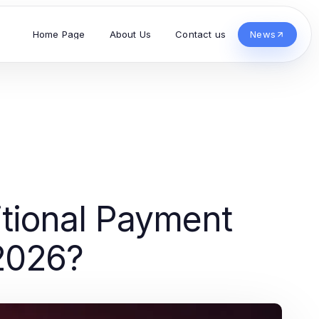
Home Page
About Us
Contact us
News
itional Payment
2026?