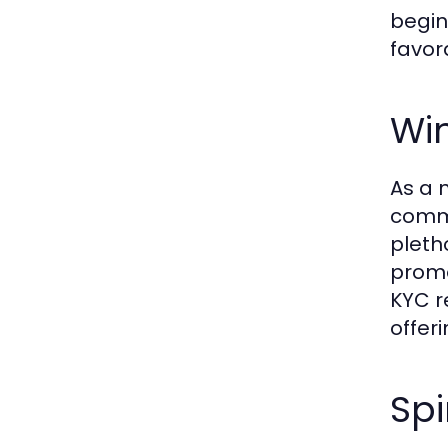
begin
favor
Win
As a 
commu
pleth
promo
KYC r
offer
Sp