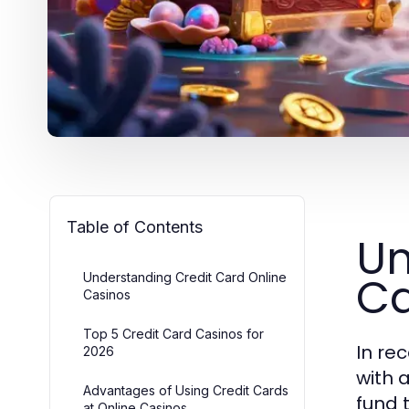
Table of Contents
Un
Ca
Understanding Credit Card Online
Casinos
Top 5 Credit Card Casinos for
In re
2026
with 
Advantages of Using Credit Cards
fund 
at Online Casinos