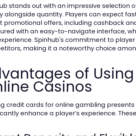
ub stands out with an impressive selection 
ty alongside quantity. Players can expect fa
t promotional offers, including cashback and 
tured with an easy-to-navigate interface, wh
experience. Spinhub's commitment to player 
titors, making it a noteworthy choice amon
vantages of Using 
line Casinos
zing credit cards for online gambling prese
ficantly enhance a player’s experience. These