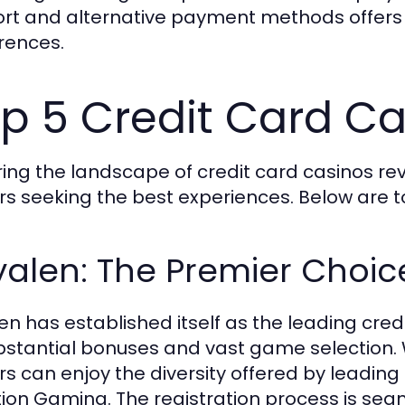
rt and alternative payment methods offers fle
rences.
p 5 Credit Card Ca
ring the landscape of credit card casinos re
rs seeking the best experiences. Below are to
alen: The Premier Choic
en has established itself as the leading credi
ubstantial bonuses and vast game selection. 
rs can enjoy the diversity offered by leadin
tion Gaming. The registration process is sea