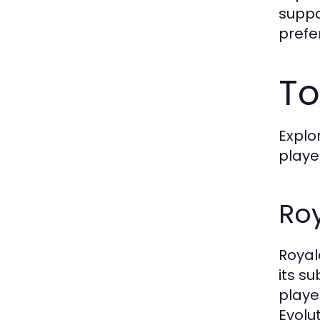
suppo
prefe
To
Explo
playe
Roy
Royal
its s
playe
Evolu