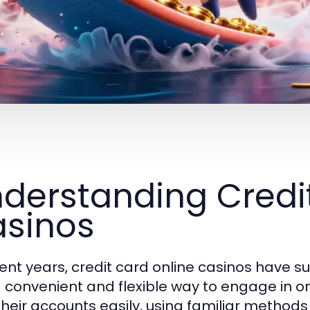
derstanding Credi
sinos
cent years, credit card online casinos have su
a convenient and flexible way to engage in o
their accounts easily, using familiar methods