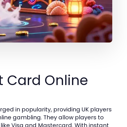
t Card Online
rged in popularity, providing UK players
nline gambling. They allow players to
 like Visa and Mastercard. With instant