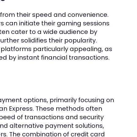
s from their speed and convenience.
s can initiate their gaming sessions
often cater to a wide audience by
ther solidifies their popularity.
 platforms particularly appealing, as
 by instant financial transactions.
ayment options, primarily focusing on
can Express. These methods often
peed of transactions and security
nd alternative payment solutions,
rs. The combination of credit card