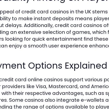
ppeal of credit card casinos in the UK stem
bility to make instant deposits means player
ut delays. Additionally, credit card casinos 
ding an extensive selection of games, which fur
rs looking for quick entertainment find these
can enjoy a smooth user experience enhanced
yment Options Explained
credit card online casinos support various p
 providers like Visa, Mastercard, and Ameri
with their respective advantages, such as s
res. Some casinos also integrate e-wallets a
ding the range of options available to playe