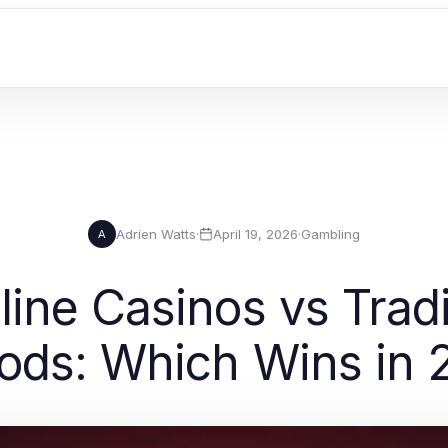
Adrien Watts
·
April 19, 2026
·
Gambling
A
line Casinos vs Trad
ods: Which Wins in 