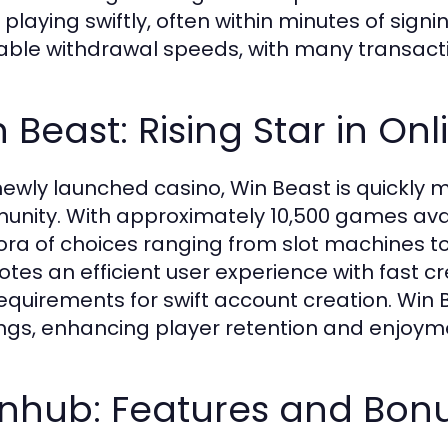
 playing swiftly, often within minutes of sign
able withdrawal speeds, with many transacti
 Beast: Rising Star in O
newly launched casino, Win Beast is quickly 
nity. With approximately 10,500 games avail
ora of choices ranging from slot machines to 
tes an efficient user experience with fast c
equirements for swift account creation. Win 
ings, enhancing player retention and enjoym
inhub: Features and Bon