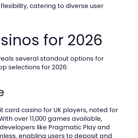
xibility, catering to diverse user
sinos for 2026
veals several standout options for
p selections for 2026:
e
t card casino for UK players, noted for
With over 11,000 games available,
g developers like Pragmatic Play and
mless, enabling users to deposit and