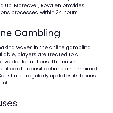
ing up. Moreover, Royalen provides
ons processed within 24 hours.
nline Gambling
making waves in the online gambling
able, players are treated to a
live dealer options. The casino
redit card deposit options and minimal
Beast also regularly updates its bonus
ent.
uses