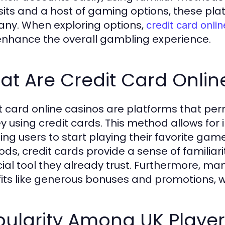
its and a host of gaming options, these pl
any. When exploring options,
credit card onli
enhance the overall gambling experience.
t Are Credit Card Onlin
t card online casinos are platforms that per
 using credit cards. This method allows for
ing users to start playing their favorite ga
ds, credit cards provide a sense of familiarity
cial tool they already trust. Furthermore, man
its like generous bonuses and promotions, wh
pularity Among UK Player