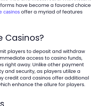
atforms have become a favored choice
offer a myriad of features
ne casinos
e Casinos?
mit players to deposit and withdraw
 immediate access to casino funds,
mes right away. Unlike other payment
 and security, as players utilize a
y credit card casinos offer additional
ich enhance the allure for players.
s