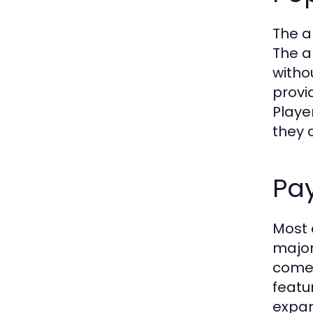
The a
The a
witho
provi
Playe
they 
Pa
Most 
major
come 
featu
expan