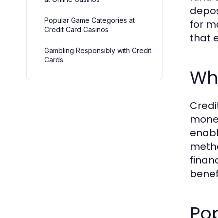
depos
Popular Game Categories at
for m
Credit Card Casinos
that 
Gambling Responsibly with Credit
Cards
Wha
Credi
money
enabl
metho
finan
benef
Po