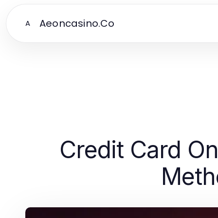
Aeoncasino.Co
A
Credit Card On
Meth