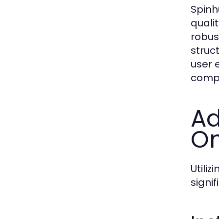
Spinh
quali
robus
struc
user 
compe
Ad
On
Utili
signi