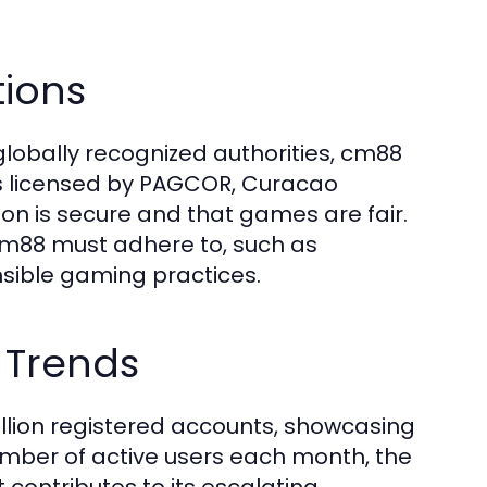
tions
globally recognized authorities, cm88
 is licensed by PAGCOR, Curacao
on is secure and that games are fair.
cm88 must adhere to, such as
sible gaming practices.
 Trends
illion registered accounts, showcasing
umber of active users each month, the