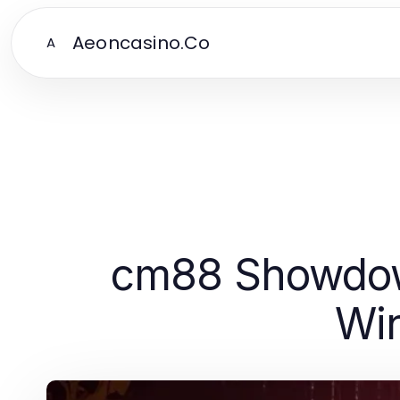
Aeoncasino.Co
A
cm88 Showdown
Win