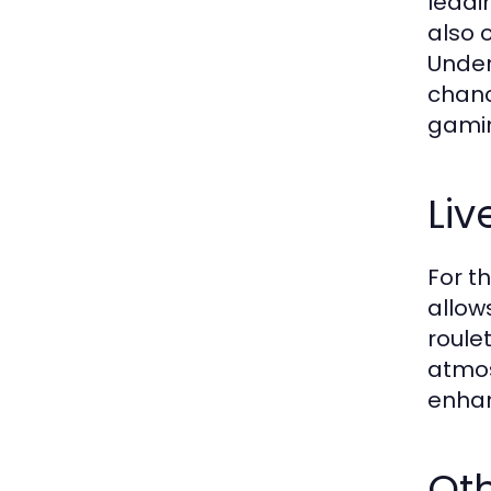
leadi
also 
Under
chanc
gamin
Liv
For t
allow
roule
atmos
enha
Ot