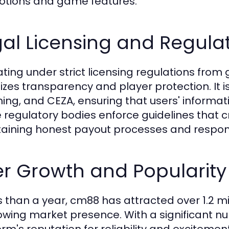
tions and game features.
al Licensing and Regula
ting under strict licensing regulations from 
itizes transparency and player protection. It
ng, and CEZA, ensuring that users' informati
 regulatory bodies enforce guidelines that 
aining honest payout processes and respon
r Growth and Popularity
ss than a year, cm88 has attracted over 1.2 m
rowing market presence. With a significant n