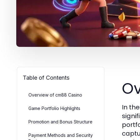
Table of Contents
Ov
Overview of cm88 Casino
In th
Game Portfolio Highlights
signi
Promotion and Bonus Structure
portf
captur
Payment Methods and Security