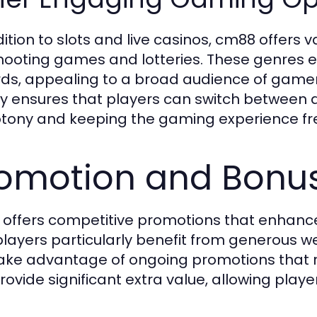
dition to slots and live casinos, cm88 offers 
shooting games and lotteries. These genres 
ds, appealing to a broad audience of gamers
ty ensures that players can switch between d
ony and keeping the gaming experience fr
omotion and Bonus
offers competitive promotions that enhance
layers particularly benefit from generous w
ake advantage of ongoing promotions that r
rovide significant extra value, allowing play