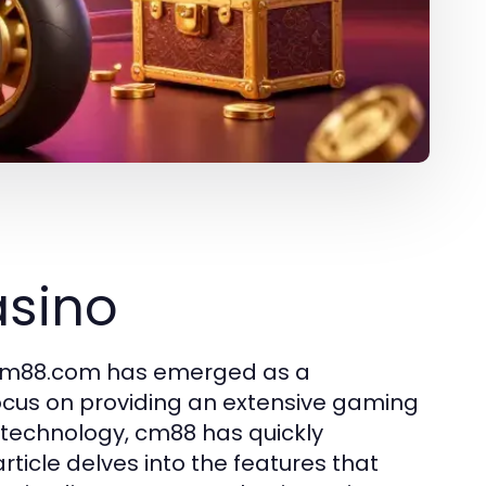
asino
, cm88.com has emerged as a
 focus on providing an extensive gaming
e technology, cm88 has quickly
article delves into the features that