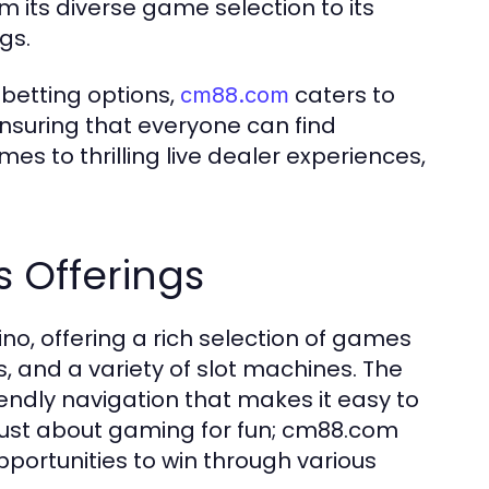
 its diverse game selection to its
gs.
betting options,
caters to
cm88.com
nsuring that everyone can find
 to thrilling live dealer experiences,
s Offerings
no, offering a rich selection of games
s, and a variety of slot machines. The
riendly navigation that makes it easy to
 just about gaming for fun; cm88.com
pportunities to win through various