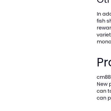
In ad
fish 
rewar
varie
monot
Pr
cm88 
New p
can t
can p