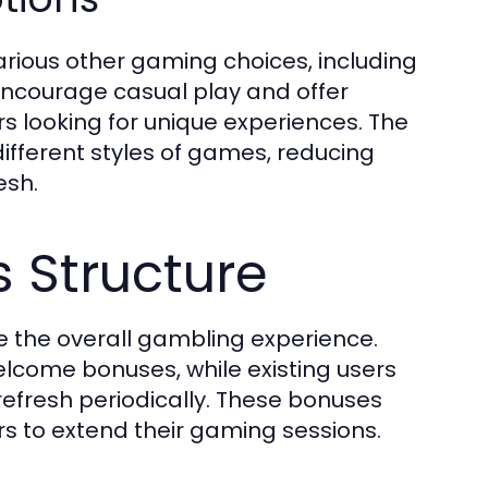
various other gaming choices, including
encourage casual play and offer
 looking for unique experiences. The
ifferent styles of games, reducing
esh.
 Structure
 the overall gambling experience.
elcome bonuses, while existing users
efresh periodically. These bonuses
ers to extend their gaming sessions.