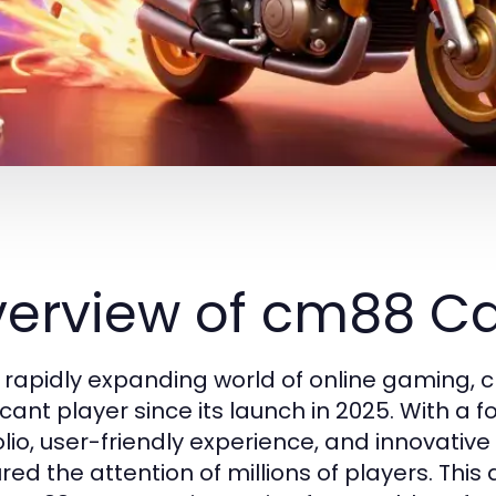
erview of cm88 C
e rapidly expanding world of online gaming
ficant player since its launch in 2025. With a
olio, user-friendly experience, and innovativ
ed the attention of millions of players. This 