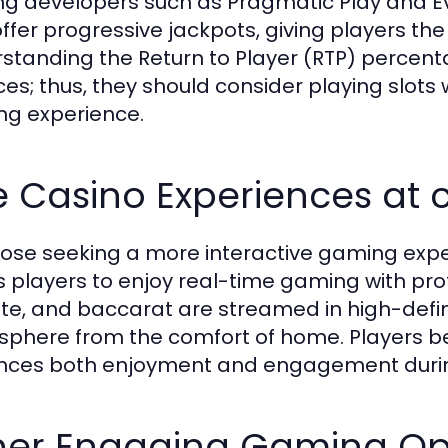
ng developers such as Pragmatic Play and 
offer progressive jackpots, giving players th
standing the Return to Player (RTP) percenta
es; thus, they should consider playing slots 
g experience.
e Casino Experiences at
hose seeking a more interactive gaming exper
s players to enjoy real-time gaming with profe
tte, and baccarat are streamed in high-defin
phere from the comfort of home. Players bene
nces both enjoyment and engagement duri
her Engaging Gaming Op