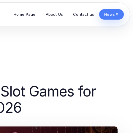
Home Page
About Us
Contact us
News
Slot Games for
2026