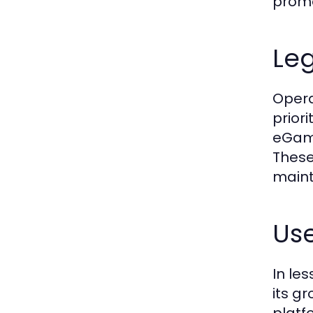
promo
Leg
Opera
prior
eGami
These
maint
Use
In le
its g