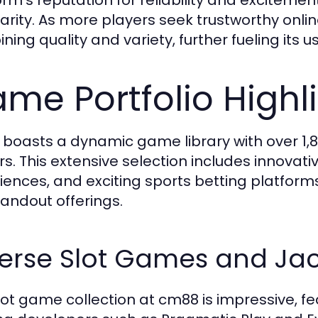
orm's reputation for reliability and excitemen
arity. As more players seek trustworthy onl
ning quality and variety, further fueling its 
me Portfolio Highl
boasts a dynamic game library with over 1,8
rs. This extensive selection includes innovat
iences, and exciting sports betting platforms
tandout offerings.
erse Slot Games and Jac
lot game collection at cm88 is impressive, fea