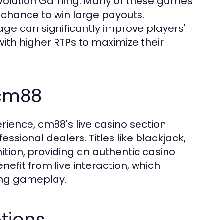
Evolution Gaming. Many of these games
e chance to win large payouts.
ge can significantly improve players'
with higher RTPs to maximize their
 cm88
ience, cm88's live casino section
ssional dealers. Titles like blackjack,
ition, providing an authentic casino
fit from live interaction, which
ng gameplay.
tions