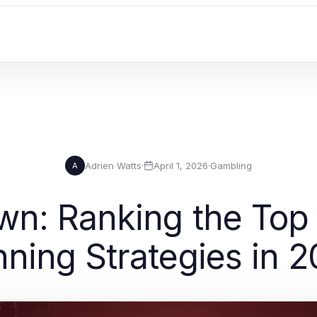
Adrien Watts
·
April 1, 2026
·
Gambling
A
: Ranking the Top 
ning Strategies in 