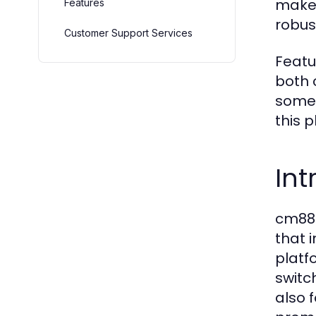
make 
Features
robus
Customer Support Services
Featu
both 
somet
this 
Int
cm88 
that 
platf
switc
also 