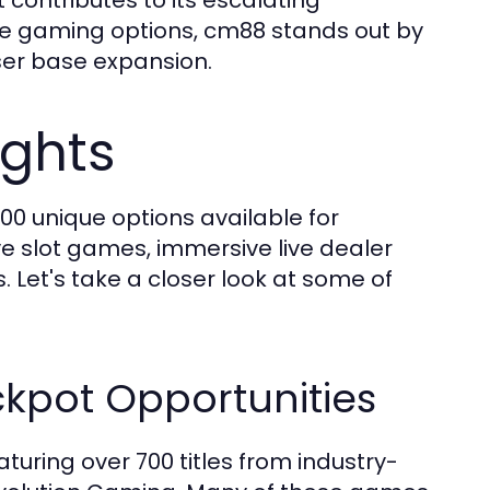
t contributes to its escalating
ine gaming options, cm88 stands out by
user base expansion.
ights
00 unique options available for
ive slot games, immersive live dealer
. Let's take a closer look at some of
kpot Opportunities
turing over 700 titles from industry-