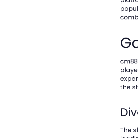
platf
popul
combi
Ga
cm88 
playe
exper
the s
Div
The s