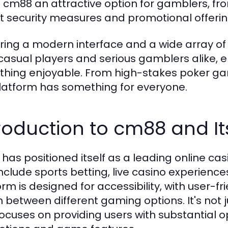
cm88 an attractive option for gamblers, from
t security measures and promotional offerin
ring a modern interface and a wide array of 
casual players and serious gamblers alike, e
hing enjoyable. From high-stakes poker games
platform has something for everyone.
roduction to cm88 and It
has positioned itself as a leading online casi
include sports betting, live casino experience
orm is designed for accessibility, with user-f
h between different gaming options. It's not
focuses on providing users with substantial o