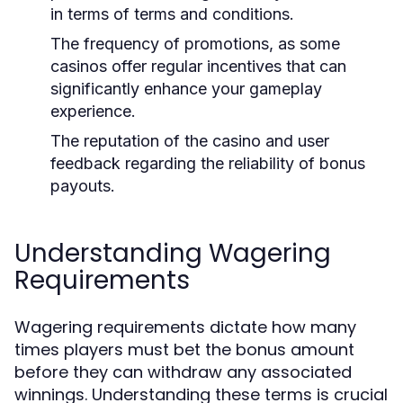
in terms of terms and conditions.
The frequency of promotions, as some
casinos offer regular incentives that can
significantly enhance your gameplay
experience.
The reputation of the casino and user
feedback regarding the reliability of bonus
payouts.
Understanding Wagering
Requirements
Wagering requirements dictate how many
times players must bet the bonus amount
before they can withdraw any associated
winnings. Understanding these terms is crucial