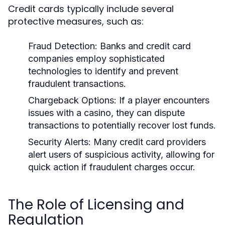
Credit cards typically include several
protective measures, such as:
Fraud Detection:
Banks and credit card
companies employ sophisticated
technologies to identify and prevent
fraudulent transactions.
Chargeback Options:
If a player encounters
issues with a casino, they can dispute
transactions to potentially recover lost funds.
Security Alerts:
Many credit card providers
alert users of suspicious activity, allowing for
quick action if fraudulent charges occur.
The Role of Licensing and
Regulation