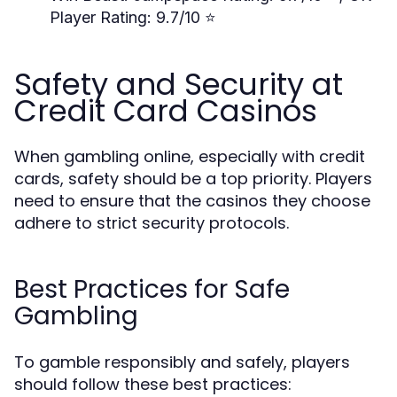
Player Rating: 9.7/10 ⭐
Safety and Security at
Credit Card Casinos
When gambling online, especially with credit
cards, safety should be a top priority. Players
need to ensure that the casinos they choose
adhere to strict security protocols.
Best Practices for Safe
Gambling
To gamble responsibly and safely, players
should follow these best practices: