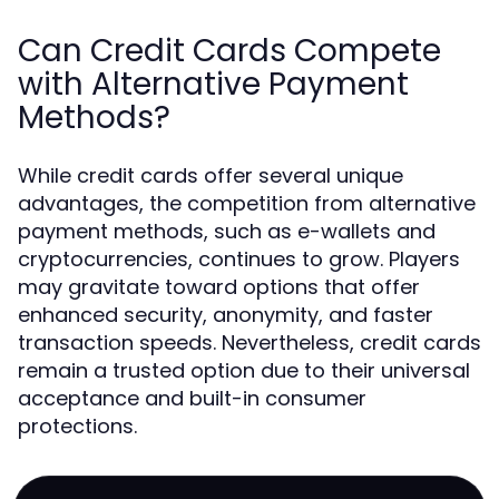
Can Credit Cards Compete
with Alternative Payment
Methods?
While credit cards offer several unique
advantages, the competition from alternative
payment methods, such as e-wallets and
cryptocurrencies, continues to grow. Players
may gravitate toward options that offer
enhanced security, anonymity, and faster
transaction speeds. Nevertheless, credit cards
remain a trusted option due to their universal
acceptance and built-in consumer
protections.