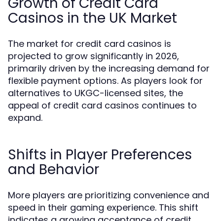
Growth of Credit Card
Casinos in the UK Market
The market for credit card casinos is
projected to grow significantly in 2026,
primarily driven by the increasing demand for
flexible payment options. As players look for
alternatives to UKGC-licensed sites, the
appeal of credit card casinos continues to
expand.
Shifts in Player Preferences
and Behavior
More players are prioritizing convenience and
speed in their gaming experience. This shift
indicates a growing acceptance of credit