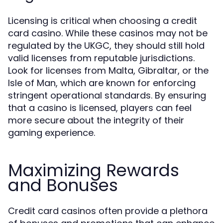
Licensing is critical when choosing a credit
card casino. While these casinos may not be
regulated by the UKGC, they should still hold
valid licenses from reputable jurisdictions.
Look for licenses from Malta, Gibraltar, or the
Isle of Man, which are known for enforcing
stringent operational standards. By ensuring
that a casino is licensed, players can feel
more secure about the integrity of their
gaming experience.
Maximizing Rewards
and Bonuses
Credit card casinos often provide a plethora