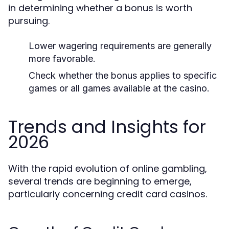
in determining whether a bonus is worth
pursuing.
Lower wagering requirements are generally
more favorable.
Check whether the bonus applies to specific
games or all games available at the casino.
Trends and Insights for
2026
With the rapid evolution of online gambling,
several trends are beginning to emerge,
particularly concerning credit card casinos.