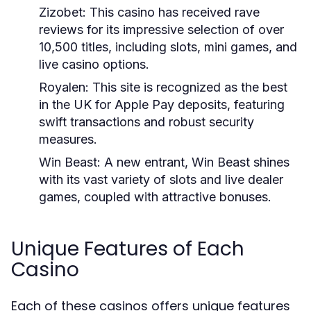
Zizobet:
This casino has received rave
reviews for its impressive selection of over
10,500 titles, including slots, mini games, and
live casino options.
Royalen:
This site is recognized as the best
in the UK for Apple Pay deposits, featuring
swift transactions and robust security
measures.
Win Beast:
A new entrant, Win Beast shines
with its vast variety of slots and live dealer
games, coupled with attractive bonuses.
Unique Features of Each
Casino
Each of these casinos offers unique features