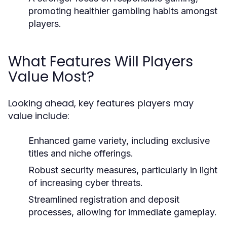
promoting healthier gambling habits amongst
players.
What Features Will Players
Value Most?
Looking ahead, key features players may
value include:
Enhanced game variety, including exclusive
titles and niche offerings.
Robust security measures, particularly in light
of increasing cyber threats.
Streamlined registration and deposit
processes, allowing for immediate gameplay.