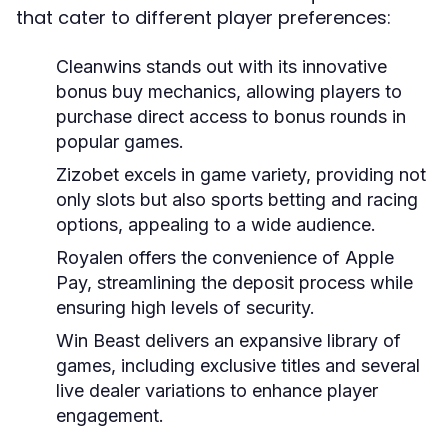
that cater to different player preferences:
Cleanwins stands out with its innovative
bonus buy mechanics, allowing players to
purchase direct access to bonus rounds in
popular games.
Zizobet excels in game variety, providing not
only slots but also sports betting and racing
options, appealing to a wide audience.
Royalen offers the convenience of Apple
Pay, streamlining the deposit process while
ensuring high levels of security.
Win Beast delivers an expansive library of
games, including exclusive titles and several
live dealer variations to enhance player
engagement.