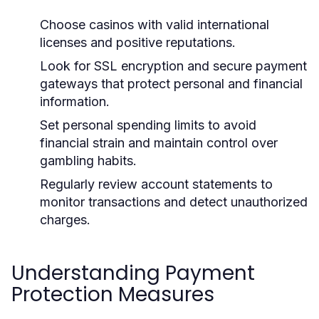
Choose casinos with valid international
licenses and positive reputations.
Look for SSL encryption and secure payment
gateways that protect personal and financial
information.
Set personal spending limits to avoid
financial strain and maintain control over
gambling habits.
Regularly review account statements to
monitor transactions and detect unauthorized
charges.
Understanding Payment
Protection Measures