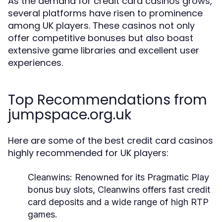
As the demand for credit card casinos grows,
several platforms have risen to prominence
among UK players. These casinos not only
offer competitive bonuses but also boast
extensive game libraries and excellent user
experiences.
Top Recommendations from
jumpspace.org.uk
Here are some of the best credit card casinos
highly recommended for UK players:
Cleanwins:
Renowned for its Pragmatic Play
bonus buy slots, Cleanwins offers fast credit
card deposits and a wide range of high RTP
games.