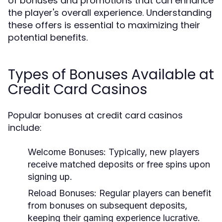
of bonuses and promotions that can enhance
the player's overall experience. Understanding
these offers is essential to maximizing their
potential benefits.
Types of Bonuses Available at
Credit Card Casinos
Popular bonuses at credit card casinos
include:
Welcome Bonuses:
Typically, new players
receive matched deposits or free spins upon
signing up.
Reload Bonuses:
Regular players can benefit
from bonuses on subsequent deposits,
keeping their gaming experience lucrative.