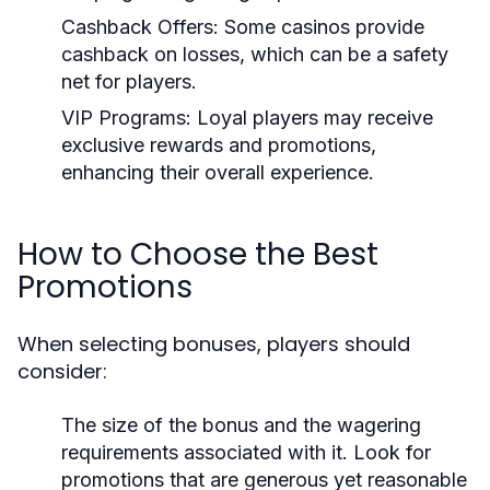
Cashback Offers:
Some casinos provide
cashback on losses, which can be a safety
net for players.
VIP Programs:
Loyal players may receive
exclusive rewards and promotions,
enhancing their overall experience.
How to Choose the Best
Promotions
When selecting bonuses, players should
consider:
The size of the bonus and the wagering
requirements associated with it. Look for
promotions that are generous yet reasonable