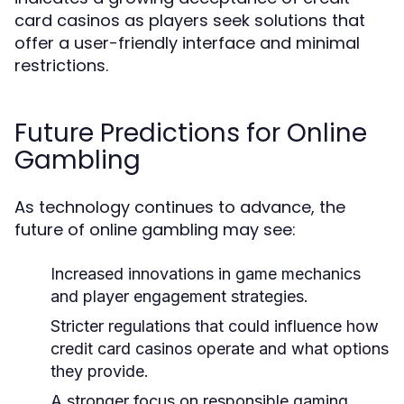
card casinos as players seek solutions that
offer a user-friendly interface and minimal
restrictions.
Future Predictions for Online
Gambling
As technology continues to advance, the
future of online gambling may see:
Increased innovations in game mechanics
and player engagement strategies.
Stricter regulations that could influence how
credit card casinos operate and what options
they provide.
A stronger focus on responsible gaming,