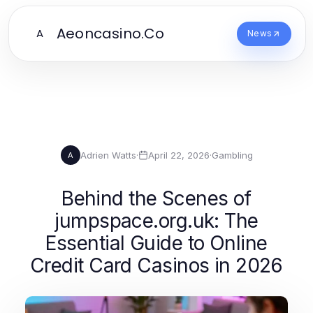
Aeoncasino.Co
A
News
Adrien Watts
·
April 22, 2026
·
Gambling
A
Behind the Scenes of
jumpspace.org.uk: The
Essential Guide to Online
Credit Card Casinos in 2026