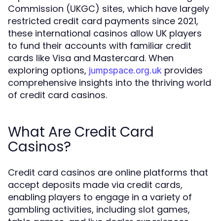
Commission (UKGC) sites, which have largely
restricted credit card payments since 2021,
these international casinos allow UK players
to fund their accounts with familiar credit
cards like Visa and Mastercard. When
exploring options,
provides
jumpspace.org.uk
comprehensive insights into the thriving world
of credit card casinos.
What Are Credit Card
Casinos?
Credit card casinos are online platforms that
accept deposits made via credit cards,
enabling players to engage in a variety of
gambling activities, including slot games,