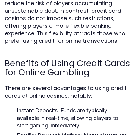
reduce the risk of players accumulating
unsustainable debt. In contrast, credit card
casinos do not impose such restrictions,
offering players a more flexible banking
experience. This flexibility attracts those who
prefer using credit for online transactions.
Benefits of Using Credit Cards
for Online Gambling
There are several advantages to using credit
cards at online casinos, notably:
Instant Deposits:
Funds are typically
available in real-time, allowing players to
start gaming immediately.