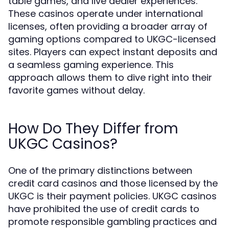
table games, and live dealer experiences.
These casinos operate under international
licenses, often providing a broader array of
gaming options compared to UKGC-licensed
sites. Players can expect instant deposits and
a seamless gaming experience. This
approach allows them to dive right into their
favorite games without delay.
How Do They Differ from
UKGC Casinos?
One of the primary distinctions between
credit card casinos and those licensed by the
UKGC is their payment policies. UKGC casinos
have prohibited the use of credit cards to
promote responsible gambling practices and