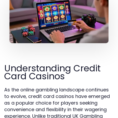
Understanding Credit
Card Casinos
As the online gambling landscape continues
to evolve, credit card casinos have emerged
as a popular choice for players seeking
convenience and flexibility in their wagering
experience. Unlike traditional UK Gambling