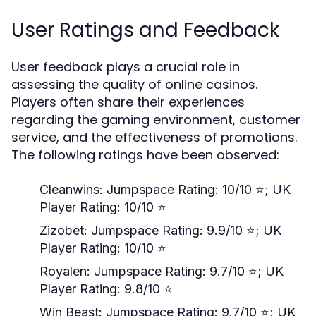
User Ratings and Feedback
User feedback plays a crucial role in
assessing the quality of online casinos.
Players often share their experiences
regarding the gaming environment, customer
service, and the effectiveness of promotions.
The following ratings have been observed:
Cleanwins: Jumpspace Rating: 10/10 ⭐; UK
Player Rating: 10/10 ⭐
Zizobet: Jumpspace Rating: 9.9/10 ⭐; UK
Player Rating: 10/10 ⭐
Royalen: Jumpspace Rating: 9.7/10 ⭐; UK
Player Rating: 9.8/10 ⭐
Win Beast: Jumpspace Rating: 9.7/10 ⭐; UK