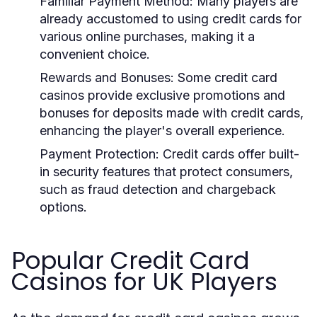
Familiar Payment Method:
Many players are
already accustomed to using credit cards for
various online purchases, making it a
convenient choice.
Rewards and Bonuses:
Some credit card
casinos provide exclusive promotions and
bonuses for deposits made with credit cards,
enhancing the player's overall experience.
Payment Protection:
Credit cards offer built-
in security features that protect consumers,
such as fraud detection and chargeback
options.
Popular Credit Card
Casinos for UK Players