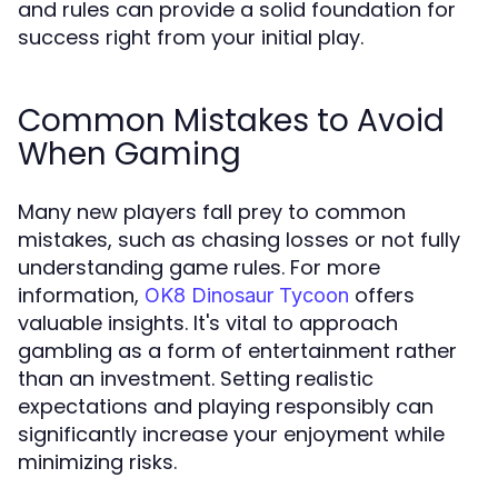
and rules can provide a solid foundation for
success right from your initial play.
Common Mistakes to Avoid
When Gaming
Many new players fall prey to common
mistakes, such as chasing losses or not fully
understanding game rules. For more
information,
offers
OK8 Dinosaur Tycoon
valuable insights. It's vital to approach
gambling as a form of entertainment rather
than an investment. Setting realistic
expectations and playing responsibly can
significantly increase your enjoyment while
minimizing risks.