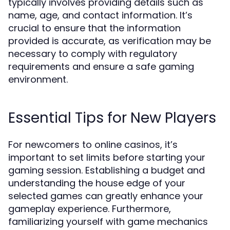
typically involves providing details such as
name, age, and contact information. It’s
crucial to ensure that the information
provided is accurate, as verification may be
necessary to comply with regulatory
requirements and ensure a safe gaming
environment.
Essential Tips for New Players
For newcomers to online casinos, it’s
important to set limits before starting your
gaming session. Establishing a budget and
understanding the house edge of your
selected games can greatly enhance your
gameplay experience. Furthermore,
familiarizing yourself with game mechanics