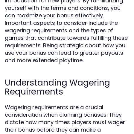
introduction for new players. By familiarizing
yourself with the terms and conditions, you
can maximize your bonus effectively.
Important aspects to consider include the
wagering requirements and the types of
games that contribute towards fulfilling these
requirements. Being strategic about how you
use your bonus can lead to greater payouts
and more extended playtime.
Understanding Wagering
Requirements
Wagering requirements are a crucial
consideration when claiming bonuses. They
dictate how many times players must wager
their bonus before they can make a