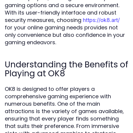
gaming options and a secure environment.
With its user-friendly interface and robust
security measures, choosing
https://ok8.art/
for your online gaming needs provides not
only convenience but also confidence in your
gaming endeavors.
Understanding the Benefits of
Playing at OK8
OK8 is designed to offer players a
comprehensive gaming experience with
numerous benefits. One of the main
attractions is the variety of games available,
ensuring that every player finds something
that suits their preference. From immersive