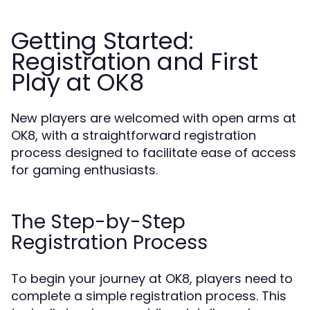
Getting Started:
Registration and First
Play at OK8
New players are welcomed with open arms at
OK8, with a straightforward registration
process designed to facilitate ease of access
for gaming enthusiasts.
The Step-by-Step
Registration Process
To begin your journey at OK8, players need to
complete a simple registration process. This