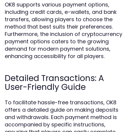
OK8 supports various payment options,
including credit cards, e-wallets, and bank
transfers, allowing players to choose the
method that best suits their preferences.
Furthermore, the inclusion of cryptocurrency
payment options caters to the growing
demand for modern payment solutions,
enhancing accessibility for all players.
Detailed Transactions: A
User-Friendly Guide
To facilitate hassle-free transactions, OK8
offers a detailed guide on making deposits
and withdrawals. Each payment method is
accompanied by specific instructions,
ensuring that players can easily complete