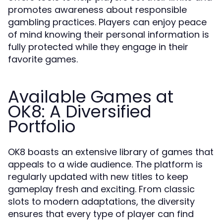
promotes awareness about responsible
gambling practices. Players can enjoy peace
of mind knowing their personal information is
fully protected while they engage in their
favorite games.
Available Games at
OK8: A Diversified
Portfolio
OK8 boasts an extensive library of games that
appeals to a wide audience. The platform is
regularly updated with new titles to keep
gameplay fresh and exciting. From classic
slots to modern adaptations, the diversity
ensures that every type of player can find