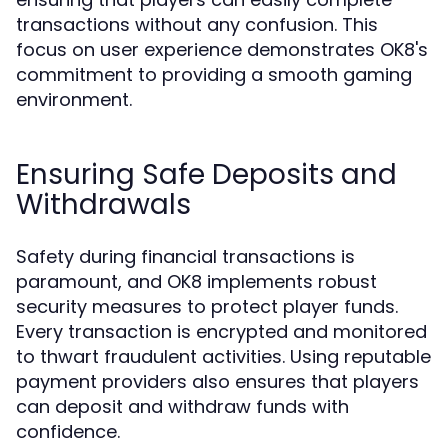
transactions without any confusion. This
focus on user experience demonstrates OK8's
commitment to providing a smooth gaming
environment.
Ensuring Safe Deposits and
Withdrawals
Safety during financial transactions is
paramount, and OK8 implements robust
security measures to protect player funds.
Every transaction is encrypted and monitored
to thwart fraudulent activities. Using reputable
payment providers also ensures that players
can deposit and withdraw funds with
confidence.