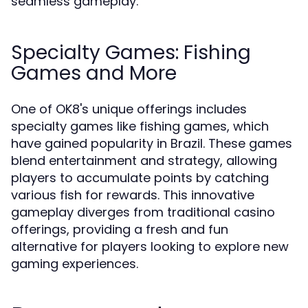
seamless gameplay.
Specialty Games: Fishing
Games and More
One of OK8's unique offerings includes
specialty games like fishing games, which
have gained popularity in Brazil. These games
blend entertainment and strategy, allowing
players to accumulate points by catching
various fish for rewards. This innovative
gameplay diverges from traditional casino
offerings, providing a fresh and fun
alternative for players looking to explore new
gaming experiences.