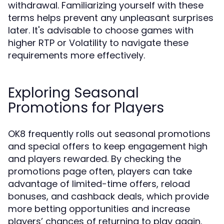
withdrawal. Familiarizing yourself with these
terms helps prevent any unpleasant surprises
later. It's advisable to choose games with
higher RTP or Volatility to navigate these
requirements more effectively.
Exploring Seasonal
Promotions for Players
OK8 frequently rolls out seasonal promotions
and special offers to keep engagement high
and players rewarded. By checking the
promotions page often, players can take
advantage of limited-time offers, reload
bonuses, and cashback deals, which provide
more betting opportunities and increase
players’ chances of returning to play again.