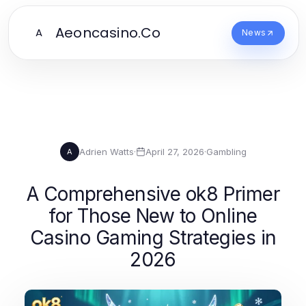
Aeoncasino.Co
A
News
Adrien Watts
·
April 27, 2026
·
Gambling
A
A Comprehensive ok8 Primer
for Those New to Online
Casino Gaming Strategies in
2026