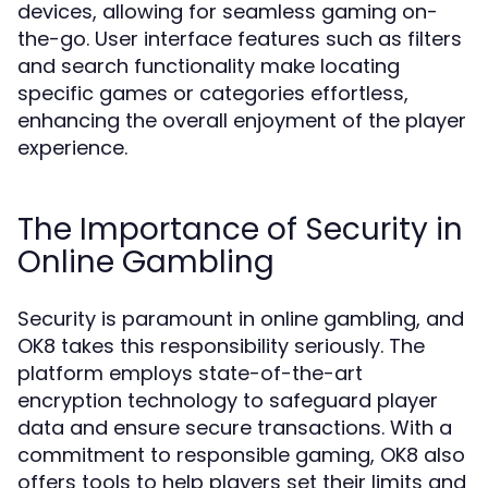
devices, allowing for seamless gaming on-
the-go. User interface features such as filters
and search functionality make locating
specific games or categories effortless,
enhancing the overall enjoyment of the player
experience.
The Importance of Security in
Online Gambling
Security is paramount in online gambling, and
OK8 takes this responsibility seriously. The
platform employs state-of-the-art
encryption technology to safeguard player
data and ensure secure transactions. With a
commitment to responsible gaming, OK8 also
offers tools to help players set their limits and