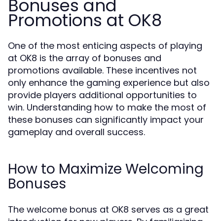
Bonuses and
Promotions at OK8
One of the most enticing aspects of playing
at OK8 is the array of bonuses and
promotions available. These incentives not
only enhance the gaming experience but also
provide players additional opportunities to
win. Understanding how to make the most of
these bonuses can significantly impact your
gameplay and overall success.
How to Maximize Welcoming
Bonuses
The welcome bonus at OK8 serves as a great