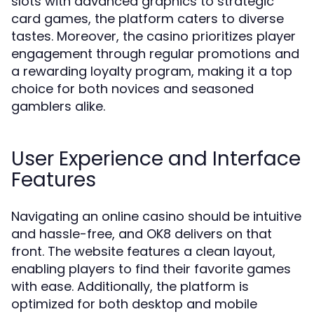
slots with advanced graphics to strategic
card games, the platform caters to diverse
tastes. Moreover, the casino prioritizes player
engagement through regular promotions and
a rewarding loyalty program, making it a top
choice for both novices and seasoned
gamblers alike.
User Experience and Interface
Features
Navigating an online casino should be intuitive
and hassle-free, and OK8 delivers on that
front. The website features a clean layout,
enabling players to find their favorite games
with ease. Additionally, the platform is
optimized for both desktop and mobile