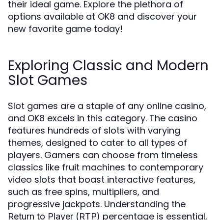
their ideal game. Explore the plethora of
options available at OK8 and discover your
new favorite game today!
Exploring Classic and Modern
Slot Games
Slot games are a staple of any online casino,
and OK8 excels in this category. The casino
features hundreds of slots with varying
themes, designed to cater to all types of
players. Gamers can choose from timeless
classics like fruit machines to contemporary
video slots that boast interactive features,
such as free spins, multipliers, and
progressive jackpots. Understanding the
percentage is essential,
Return to Player (RTP)