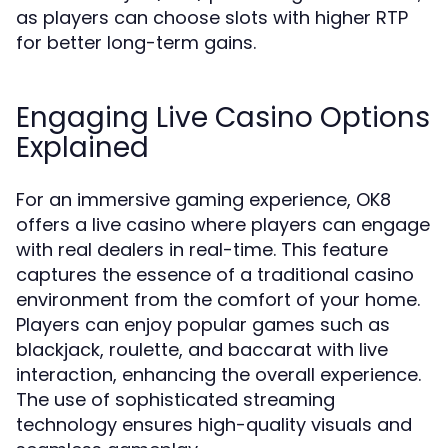
as players can choose slots with higher RTP
for better long-term gains.
Engaging Live Casino Options
Explained
For an immersive gaming experience, OK8
offers a live casino where players can engage
with real dealers in real-time. This feature
captures the essence of a traditional casino
environment from the comfort of your home.
Players can enjoy popular games such as
blackjack, roulette, and baccarat with live
interaction, enhancing the overall experience.
The use of sophisticated streaming
technology ensures high-quality visuals and