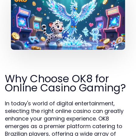
Why Choose OK8 for
Online Casino Gaming?
In today's world of digital entertainment,
selecting the right online casino can greatly
enhance your gaming experience. OK8
emerges as a premier platform catering to
Brazilian players, offering a wide array of