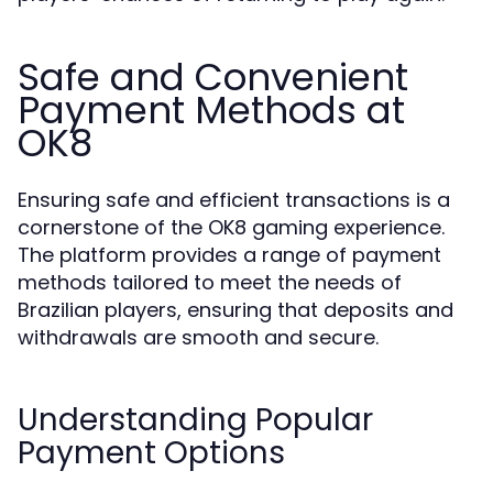
Safe and Convenient
Payment Methods at
OK8
Ensuring safe and efficient transactions is a
cornerstone of the OK8 gaming experience.
The platform provides a range of payment
methods tailored to meet the needs of
Brazilian players, ensuring that deposits and
withdrawals are smooth and secure.
Understanding Popular
Payment Options