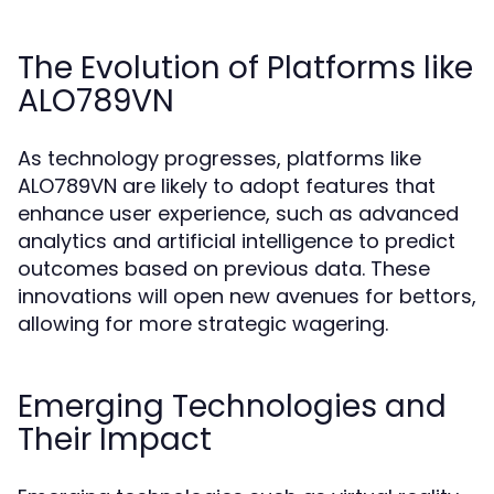
The Evolution of Platforms like
ALO789VN
As technology progresses, platforms like
ALO789VN are likely to adopt features that
enhance user experience, such as advanced
analytics and artificial intelligence to predict
outcomes based on previous data. These
innovations will open new avenues for bettors,
allowing for more strategic wagering.
Emerging Technologies and
Their Impact