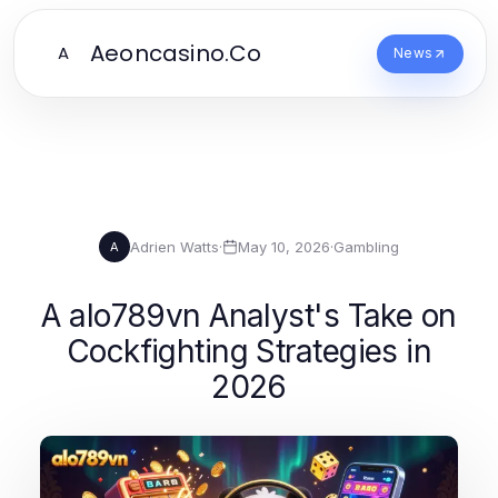
Aeoncasino.Co
A
News
Adrien Watts
·
May 10, 2026
·
Gambling
A
A alo789vn Analyst's Take on
Cockfighting Strategies in
2026