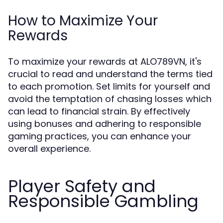
How to Maximize Your
Rewards
To maximize your rewards at ALO789VN, it's
crucial to read and understand the terms tied
to each promotion. Set limits for yourself and
avoid the temptation of chasing losses which
can lead to financial strain. By effectively
using bonuses and adhering to responsible
gaming practices, you can enhance your
overall experience.
Player Safety and
Responsible Gambling