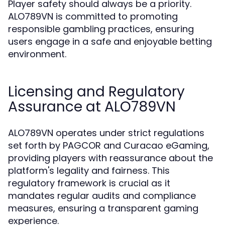
Player safety should always be a priority.
ALO789VN is committed to promoting
responsible gambling practices, ensuring
users engage in a safe and enjoyable betting
environment.
Licensing and Regulatory
Assurance at ALO789VN
ALO789VN operates under strict regulations
set forth by PAGCOR and Curacao eGaming,
providing players with reassurance about the
platform's legality and fairness. This
regulatory framework is crucial as it
mandates regular audits and compliance
measures, ensuring a transparent gaming
experience.