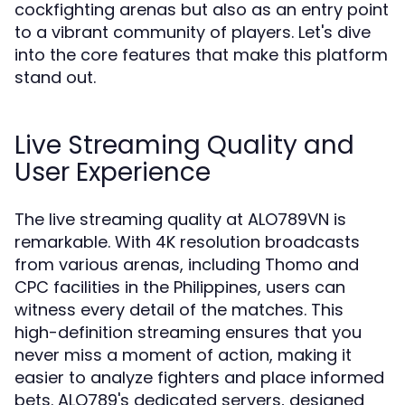
cockfighting arenas but also as an entry point
to a vibrant community of players. Let's dive
into the core features that make this platform
stand out.
Live Streaming Quality and
User Experience
The live streaming quality at ALO789VN is
remarkable. With 4K resolution broadcasts
from various arenas, including Thomo and
CPC facilities in the Philippines, users can
witness every detail of the matches. This
high-definition streaming ensures that you
never miss a moment of action, making it
easier to analyze fighters and place informed
bets. ALO789's dedicated servers, designed