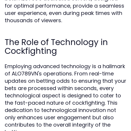
for optimal performance, provide a seamless
user experience, even during peak times with
thousands of viewers.
The Role of Technology in
Cockfighting
Employing advanced technology is a hallmark
of ALO789VN's operations. From real-time
updates on betting odds to ensuring that your
bets are processed within seconds, every
technological aspect is designed to cater to
the fast-paced nature of cockfighting. This
dedication to technological innovation not
only enhances user engagement but also
contributes to the overall integrity of the