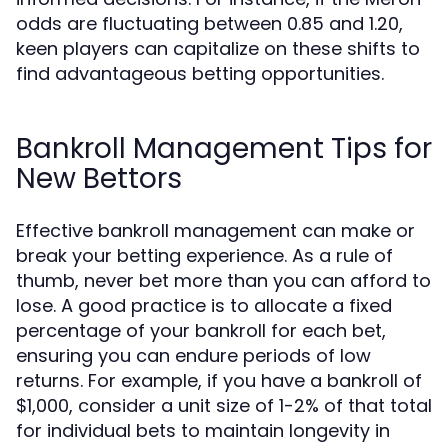
odds are fluctuating between 0.85 and 1.20,
keen players can capitalize on these shifts to
find advantageous betting opportunities.
Bankroll Management Tips for
New Bettors
Effective bankroll management can make or
break your betting experience. As a rule of
thumb, never bet more than you can afford to
lose. A good practice is to allocate a fixed
percentage of your bankroll for each bet,
ensuring you can endure periods of low
returns. For example, if you have a bankroll of
$1,000, consider a unit size of 1-2% of that total
for individual bets to maintain longevity in