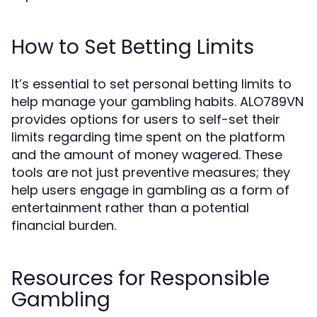
How to Set Betting Limits
It’s essential to set personal betting limits to
help manage your gambling habits. ALO789VN
provides options for users to self-set their
limits regarding time spent on the platform
and the amount of money wagered. These
tools are not just preventive measures; they
help users engage in gambling as a form of
entertainment rather than a potential
financial burden.
Resources for Responsible
Gambling