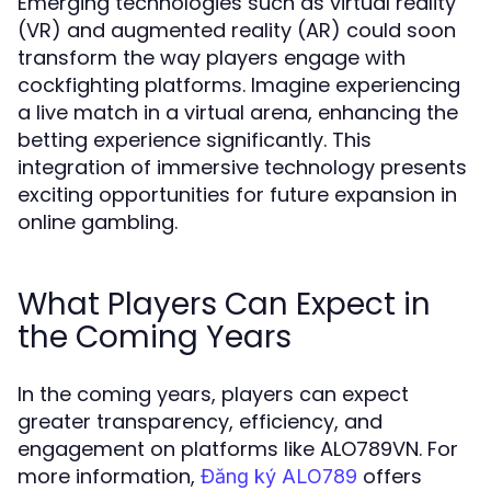
Emerging technologies such as virtual reality
(VR) and augmented reality (AR) could soon
transform the way players engage with
cockfighting platforms. Imagine experiencing
a live match in a virtual arena, enhancing the
betting experience significantly. This
integration of immersive technology presents
exciting opportunities for future expansion in
online gambling.
What Players Can Expect in
the Coming Years
In the coming years, players can expect
greater transparency, efficiency, and
engagement on platforms like ALO789VN. For
more information,
offers
Đăng ký ALO789