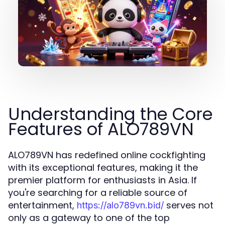
Understanding the Core
Features of ALO789VN
ALO789VN has redefined online cockfighting
with its exceptional features, making it the
premier platform for enthusiasts in Asia. If
you're searching for a reliable source of
entertainment,
serves not
https://alo789vn.bid/
only as a gateway to one of the top