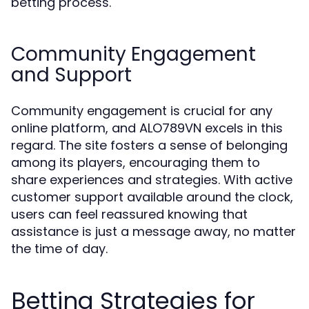
betting process.
Community Engagement
and Support
Community engagement is crucial for any
online platform, and ALO789VN excels in this
regard. The site fosters a sense of belonging
among its players, encouraging them to
share experiences and strategies. With active
customer support available around the clock,
users can feel reassured knowing that
assistance is just a message away, no matter
the time of day.
Betting Strategies for