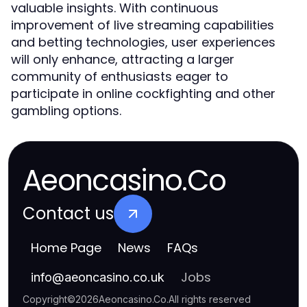
valuable insights. With continuous
improvement of live streaming capabilities
and betting technologies, user experiences
will only enhance, attracting a larger
community of enthusiasts eager to
participate in online cockfighting and other
gambling options.
Aeoncasino.Co
Contact us
Home Page
News
FAQs
Jobs
info
@
aeoncasino.co.uk
Copyright
©
2026
Aeoncasino.Co
.
All rights reserved