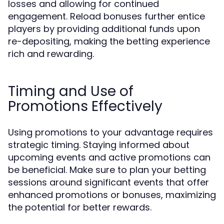
losses and allowing for continued
engagement. Reload bonuses further entice
players by providing additional funds upon
re-depositing, making the betting experience
rich and rewarding.
Timing and Use of
Promotions Effectively
Using promotions to your advantage requires
strategic timing. Staying informed about
upcoming events and active promotions can
be beneficial. Make sure to plan your betting
sessions around significant events that offer
enhanced promotions or bonuses, maximizing
the potential for better rewards.