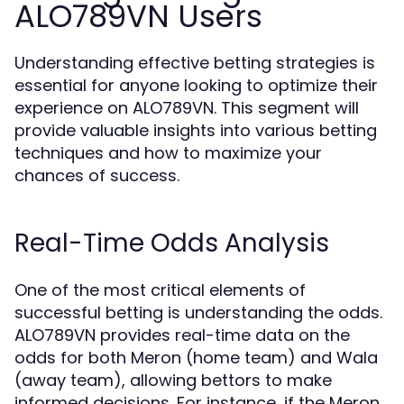
ALO789VN Users
Understanding effective betting strategies is
essential for anyone looking to optimize their
experience on ALO789VN. This segment will
provide valuable insights into various betting
techniques and how to maximize your
chances of success.
Real-Time Odds Analysis
One of the most critical elements of
successful betting is understanding the odds.
ALO789VN provides real-time data on the
odds for both Meron (home team) and Wala
(away team), allowing bettors to make
informed decisions. For instance, if the Meron