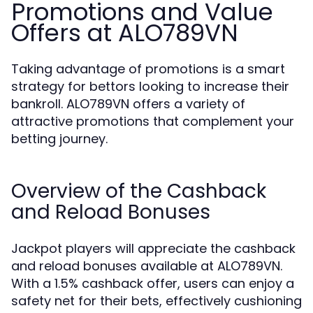
Promotions and Value
Offers at ALO789VN
Taking advantage of promotions is a smart
strategy for bettors looking to increase their
bankroll. ALO789VN offers a variety of
attractive promotions that complement your
betting journey.
Overview of the Cashback
and Reload Bonuses
Jackpot players will appreciate the cashback
and reload bonuses available at ALO789VN.
With a 1.5% cashback offer, users can enjoy a
safety net for their bets, effectively cushioning