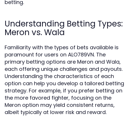
betting.
Understanding Betting Types:
Meron vs. Wala
Familiarity with the types of bets available is
paramount for users on ALO789VN. The
primary betting options are Meron and Wala,
each offering unique challenges and payouts.
Understanding the characteristics of each
option can help you develop a tailored betting
strategy. For example, if you prefer betting on
the more favored fighter, focusing on the
Meron option may yield consistent returns,
albeit typically at lower risk and reward.