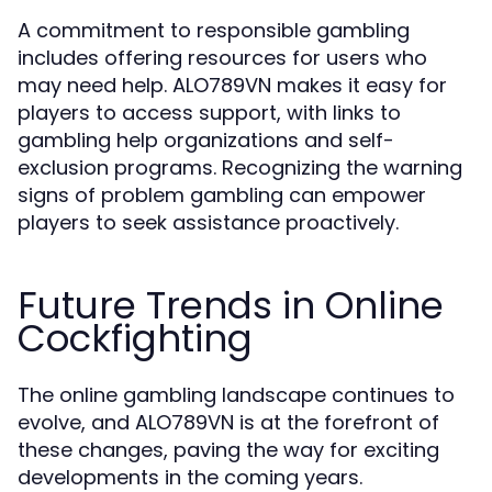
A commitment to responsible gambling
includes offering resources for users who
may need help. ALO789VN makes it easy for
players to access support, with links to
gambling help organizations and self-
exclusion programs. Recognizing the warning
signs of problem gambling can empower
players to seek assistance proactively.
Future Trends in Online
Cockfighting
The online gambling landscape continues to
evolve, and ALO789VN is at the forefront of
these changes, paving the way for exciting
developments in the coming years.