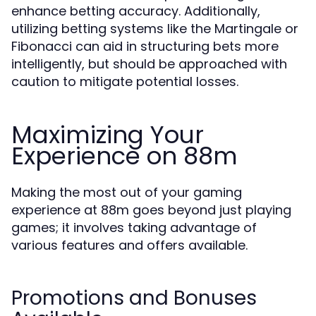
enhance betting accuracy. Additionally,
utilizing betting systems like the Martingale or
Fibonacci can aid in structuring bets more
intelligently, but should be approached with
caution to mitigate potential losses.
Maximizing Your
Experience on 88m
Making the most out of your gaming
experience at 88m goes beyond just playing
games; it involves taking advantage of
various features and offers available.
Promotions and Bonuses