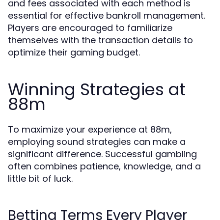
and fees associated with each method is
essential for effective bankroll management.
Players are encouraged to familiarize
themselves with the transaction details to
optimize their gaming budget.
Winning Strategies at
88m
To maximize your experience at 88m,
employing sound strategies can make a
significant difference. Successful gambling
often combines patience, knowledge, and a
little bit of luck.
Betting Terms Every Player