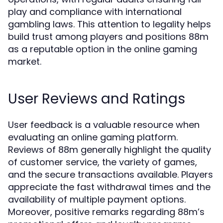
play and compliance with international
gambling laws. This attention to legality helps
build trust among players and positions 88m
as a reputable option in the online gaming
market.
User Reviews and Ratings
User feedback is a valuable resource when
evaluating an online gaming platform.
Reviews of 88m generally highlight the quality
of customer service, the variety of games,
and the secure transactions available. Players
appreciate the fast withdrawal times and the
availability of multiple payment options.
Moreover, positive remarks regarding 88m’s