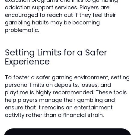
addiction support services. Players are
encouraged to reach out if they feel their
gambling habits may be becoming
problematic.
Setting Limits for a Safer
Experience
To foster a safer gaming environment, setting
personal limits on deposits, losses, and
playtime is highly recommended. These tools
help players manage their gambling and
ensure that it remains an entertainment
activity rather than a financial strain.