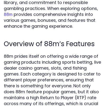
library, and commitment to responsible
gambling practices. When exploring options,
provides comprehensive insights into
88m
various games, bonuses, and features that
enhance the gaming experience.
Overview of 88m’s Features
88m prides itself on offering a wide range of
gaming products including sports betting, live
dealer casino games, slots, and fishing
games. Each category is designed to cater to
different player preferences, ensuring that
there is something for everyone. Not only
does 88m feature popular games, but it also
maintains a high Return to Player (RTP) rate
across many of its offerings, which is crucial