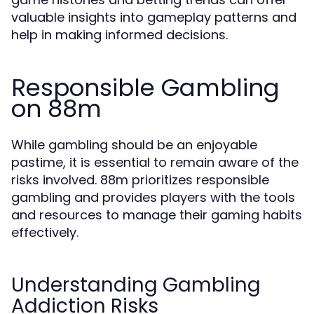
valuable insights into gameplay patterns and
help in making informed decisions.
Responsible Gambling
on 88m
While gambling should be an enjoyable
pastime, it is essential to remain aware of the
risks involved. 88m prioritizes responsible
gambling and provides players with the tools
and resources to manage their gaming habits
effectively.
Understanding Gambling
Addiction Risks