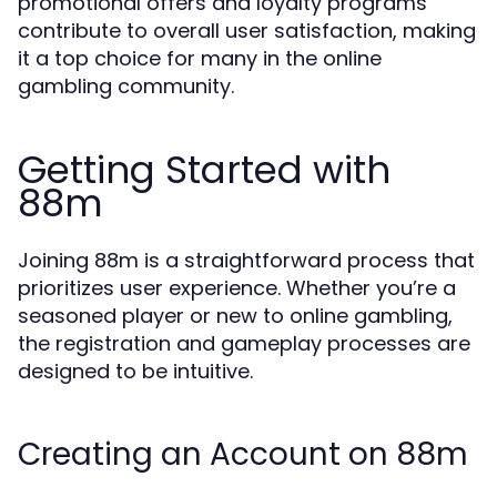
promotional offers and loyalty programs
contribute to overall user satisfaction, making
it a top choice for many in the online
gambling community.
Getting Started with
88m
Joining 88m is a straightforward process that
prioritizes user experience. Whether you’re a
seasoned player or new to online gambling,
the registration and gameplay processes are
designed to be intuitive.
Creating an Account on 88m