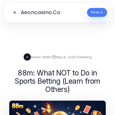
Aeoncasino.Co
A
News
Adrien Watts
·
May 8, 2026
·
Gambling
A
88m: What NOT to Do in
Sports Betting (Learn from
Others)