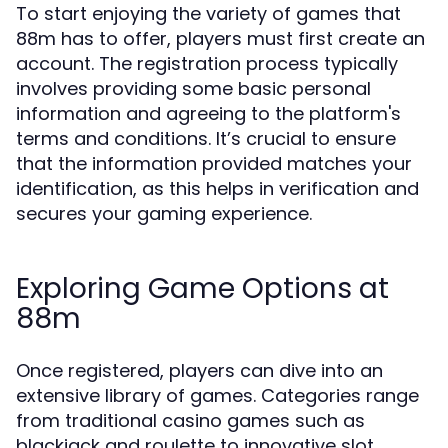
To start enjoying the variety of games that
88m has to offer, players must first create an
account. The registration process typically
involves providing some basic personal
information and agreeing to the platform's
terms and conditions. It’s crucial to ensure
that the information provided matches your
identification, as this helps in verification and
secures your gaming experience.
Exploring Game Options at
88m
Once registered, players can dive into an
extensive library of games. Categories range
from traditional casino games such as
blackjack and roulette to innovative slot