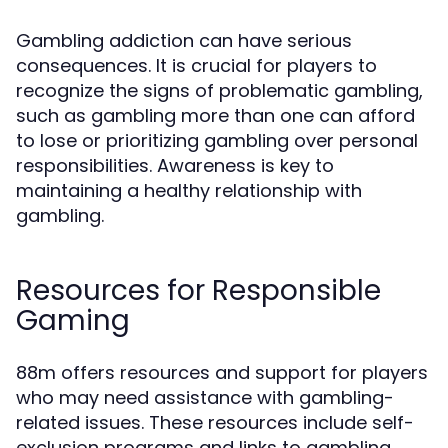
Gambling addiction can have serious
consequences. It is crucial for players to
recognize the signs of problematic gambling,
such as gambling more than one can afford
to lose or prioritizing gambling over personal
responsibilities. Awareness is key to
maintaining a healthy relationship with
gambling.
Resources for Responsible
Gaming
88m offers resources and support for players
who may need assistance with gambling-
related issues. These resources include self-
exclusion programs and links to gambling