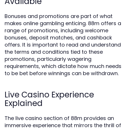
Available
Bonuses and promotions are part of what
makes online gambling enticing. 88m offers a
range of promotions, including welcome
bonuses, deposit matches, and cashback
offers. It is important to read and understand
the terms and conditions tied to these
promotions, particularly wagering
requirements, which dictate how much needs
to be bet before winnings can be withdrawn.
Live Casino Experience
Explained
The live casino section of 88m provides an
immersive experience that mirrors the thrill of