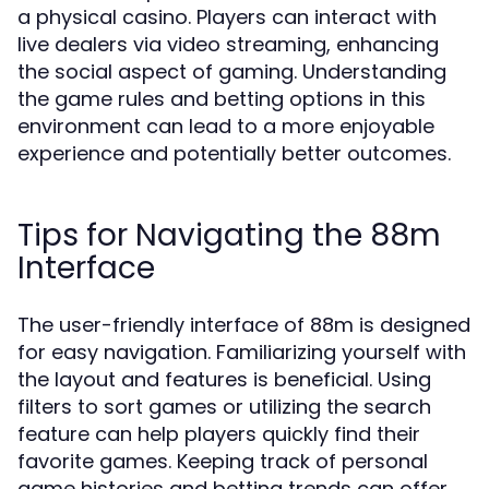
a physical casino. Players can interact with
live dealers via video streaming, enhancing
the social aspect of gaming. Understanding
the game rules and betting options in this
environment can lead to a more enjoyable
experience and potentially better outcomes.
Tips for Navigating the 88m
Interface
The user-friendly interface of 88m is designed
for easy navigation. Familiarizing yourself with
the layout and features is beneficial. Using
filters to sort games or utilizing the search
feature can help players quickly find their
favorite games. Keeping track of personal
game histories and betting trends can offer