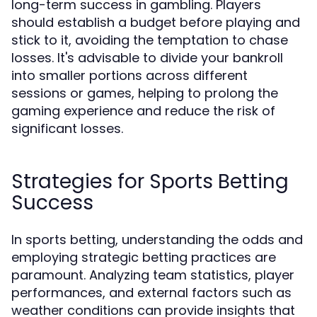
long-term success in gambling. Players
should establish a budget before playing and
stick to it, avoiding the temptation to chase
losses. It's advisable to divide your bankroll
into smaller portions across different
sessions or games, helping to prolong the
gaming experience and reduce the risk of
significant losses.
Strategies for Sports Betting
Success
In sports betting, understanding the odds and
employing strategic betting practices are
paramount. Analyzing team statistics, player
performances, and external factors such as
weather conditions can provide insights that