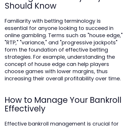
Should Know
Familiarity with betting terminology is
essential for anyone looking to succeed in
online gambling. Terms such as "house edge,"
"RTP," "variance," and "progressive jackpots"
form the foundation of effective betting
strategies. For example, understanding the
concept of house edge can help players
choose games with lower margins, thus
increasing their overall profitability over time.
How to Manage Your Bankroll
Effectively
Effective bankroll management is crucial for