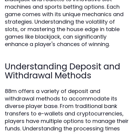
machines and sports betting options. Each
game comes with its unique mechanics and
strategies. Understanding the volatility of
slots, or mastering the house edge in table
games like blackjack, can significantly
enhance a player's chances of winning.
Understanding Deposit and
Withdrawal Methods
88m offers a variety of deposit and
withdrawal methods to accommodate its
diverse player base. From traditional bank
transfers to e-wallets and cryptocurrencies,
players have multiple options to manage their
funds. Understanding the processing times