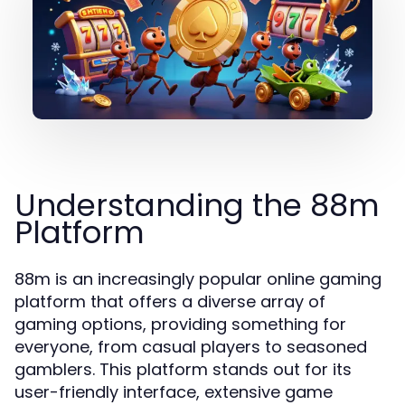
Understanding the 88m
Platform
88m is an increasingly popular online gaming
platform that offers a diverse array of
gaming options, providing something for
everyone, from casual players to seasoned
gamblers. This platform stands out for its
user-friendly interface, extensive game