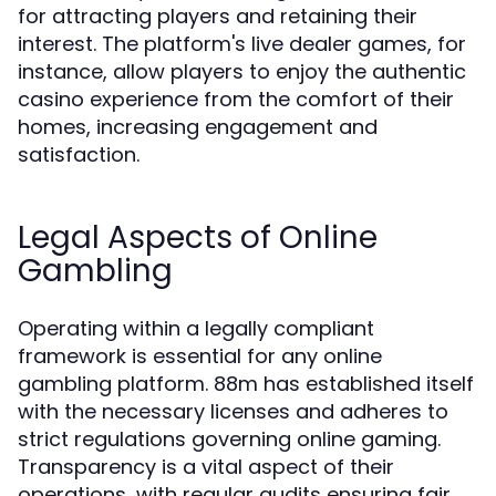
for attracting players and retaining their
interest. The platform's live dealer games, for
instance, allow players to enjoy the authentic
casino experience from the comfort of their
homes, increasing engagement and
satisfaction.
Legal Aspects of Online
Gambling
Operating within a legally compliant
framework is essential for any online
gambling platform. 88m has established itself
with the necessary licenses and adheres to
strict regulations governing online gaming.
Transparency is a vital aspect of their
operations, with regular audits ensuring fair