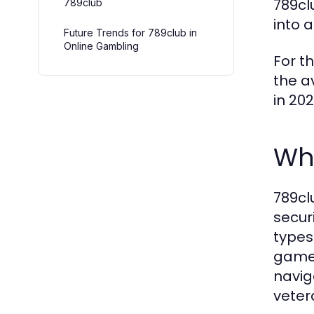
789cl
789club
into 
Future Trends for 789club in
Online Gambling
For t
the a
in 202
Wh
789cl
secur
types
games
navig
vetera