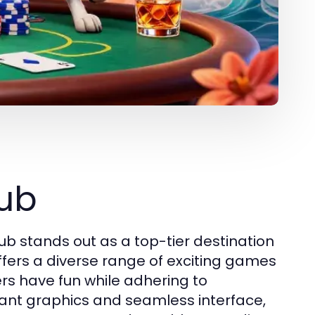
lub
b stands out as a top-tier destination
ffers a diverse range of exciting games
ers have fun while adhering to
rant graphics and seamless interface,