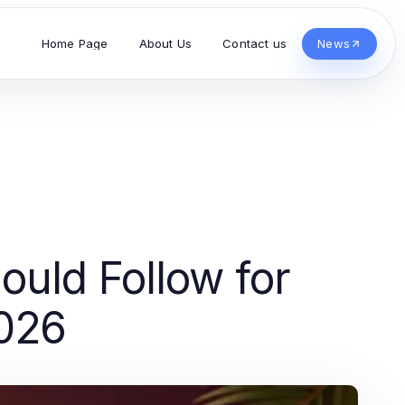
Home Page
About Us
Contact us
News
ould Follow for
2026