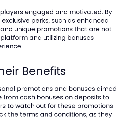
 players engaged and motivated. By
 exclusive perks, such as enhanced
, and unique promotions that are not
 platform and utilizing bonuses
erience.
eir Benefits
seasonal promotions and bonuses aimed
e from cash bonuses on deposits to
ayers to watch out for these promotions
k the terms and conditions, as they