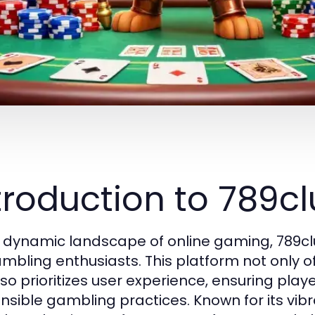
troduction to 789c
e dynamic landscape of online gaming, 789clu
ambling enthusiasts. This platform not only o
lso prioritizes user experience, ensuring play
nsible gambling practices. Known for its vib