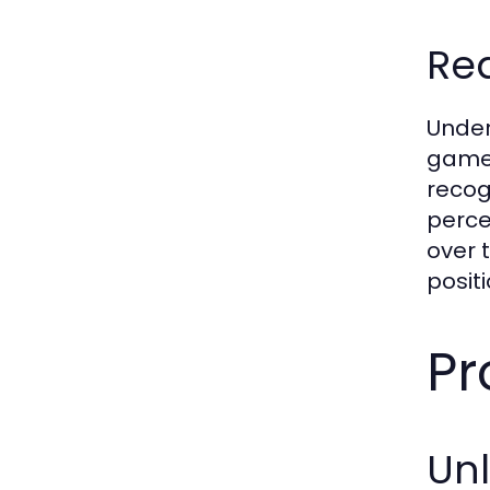
Re
Under
game 
recog
perce
over 
posit
Pr
Un