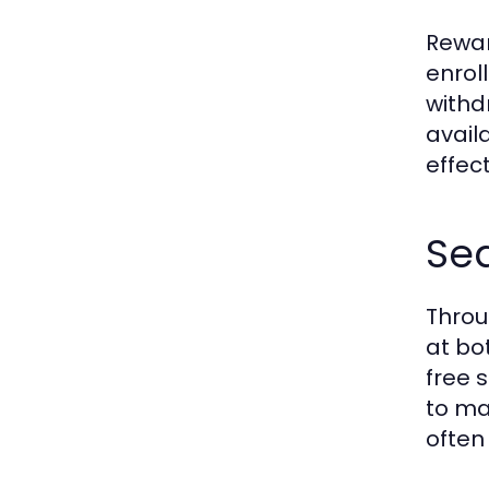
Rewar
enrol
withd
avail
effec
Sea
Throu
at bo
free 
to ma
often