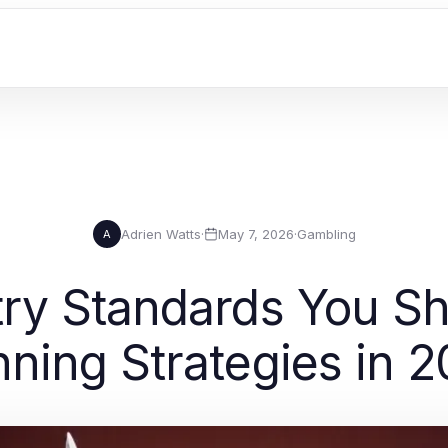
Adrien Watts
·
May 7, 2026
·
Gambling
A
ry Standards You Sh
ning Strategies in 