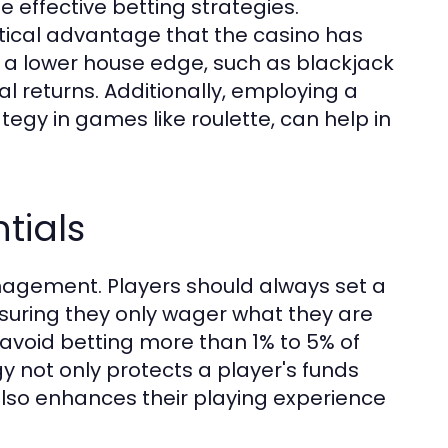
 effective betting strategies.
stical advantage that the casino has
th a lower house edge, such as blackjack
al returns. Additionally, employing a
tegy in games like roulette, can help in
tials
agement. Players should always set a
nsuring they only wager what they are
avoid betting more than 1% to 5% of
gy not only protects a player's funds
 also enhances their playing experience