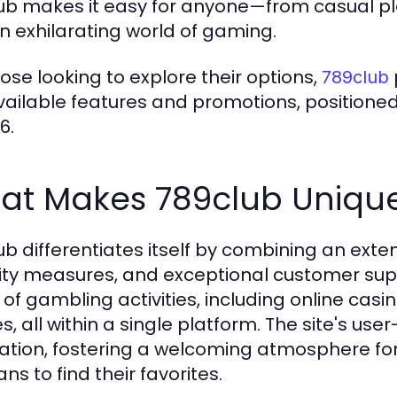
ub makes it easy for anyone—from casual p
an exhilarating world of gaming.
hose looking to explore their options,
789club
vailable features and promotions, position
6.
at Makes 789club Uniqu
ub differentiates itself by combining an exte
ity measures, and exceptional customer supp
 of gambling activities, including online casin
, all within a single platform. The site's user
ation, fostering a welcoming atmosphere for
ns to find their favorites.