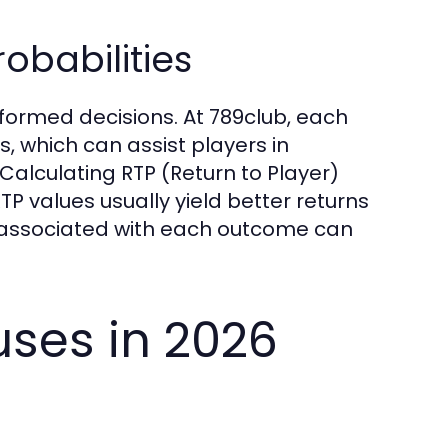
babilities
ormed decisions. At 789club, each
, which can assist players in
alculating RTP (Return to Player)
 values usually yield better returns
s associated with each outcome can
ses in 2026