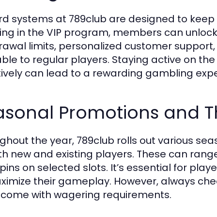
d systems at 789club are designed to keep
ling in the VIP program, members can unlock
rawal limits, personalized customer support
able to regular players. Staying active on the
tively can lead to a rewarding gambling exp
sonal Promotions and Th
ghout the year, 789club rolls out various 
th new and existing players. These can rang
spins on selected slots. It’s essential for pl
ximize their gameplay. However, always chec
 come with wagering requirements.