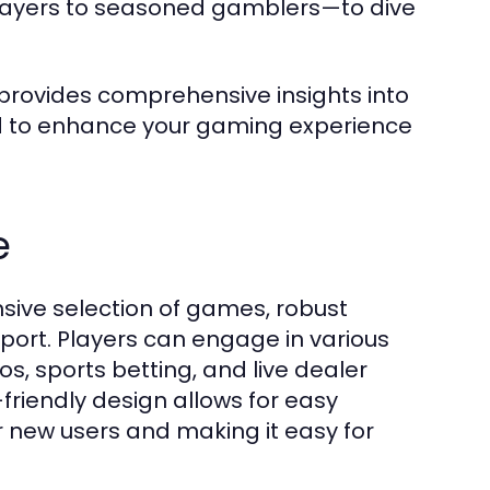
layers to seasoned gamblers—to dive
provides comprehensive insights into
ed to enhance your gaming experience
e
nsive selection of games, robust
ort. Players can engage in various
os, sports betting, and live dealer
-friendly design allows for easy
 new users and making it easy for