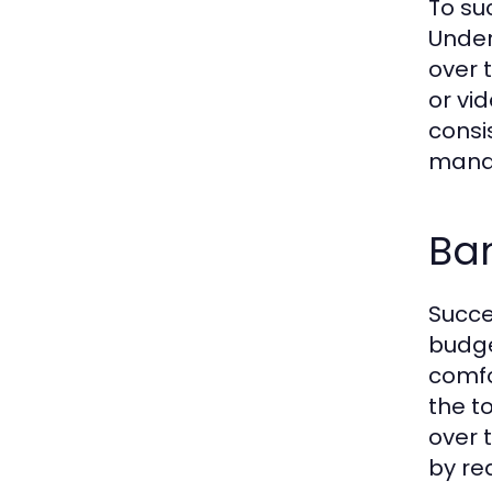
To su
Under
over 
or vi
consi
manag
Ba
Succe
budge
comfo
the t
over 
by re