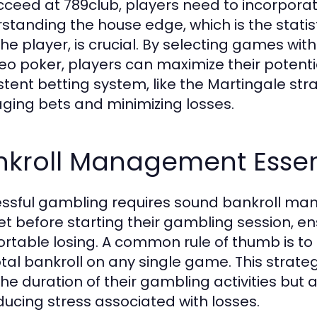
cceed at 789club, players need to incorporate
standing the house edge, which is the stati
the player, is crucial. By selecting games wi
deo poker, players can maximize their potenti
stent betting system, like the Martingale stra
ing bets and minimizing losses.
nkroll Management Essen
ssful gambling requires sound bankroll man
t before starting their gambling session, e
rtable losing. A common rule of thumb is to 
otal bankroll on any single game. This strate
the duration of their gambling activities but
ducing stress associated with losses.