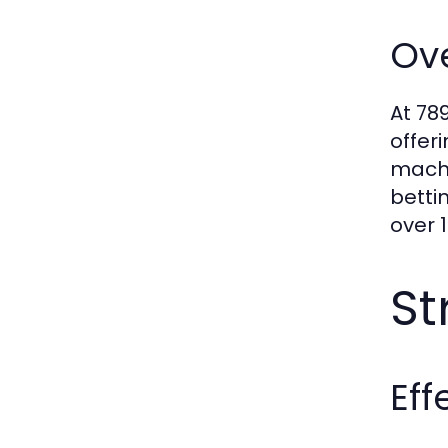
Ov
At 78
offer
machi
betti
over 
St
Eff