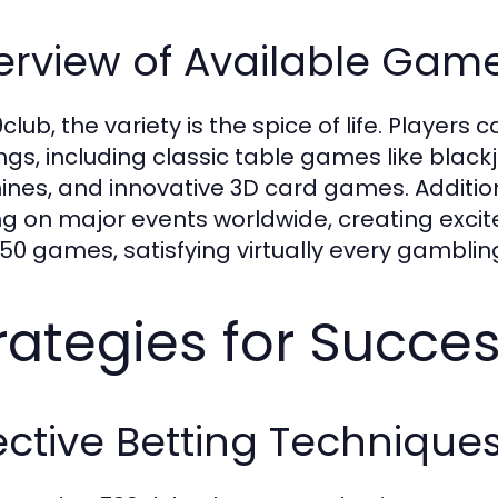
erview of Available Gam
9club, the variety is the spice of life. Player
ings, including classic table games like black
nes, and innovative 3D card games. Additiona
ng on major events worldwide, creating excite
150 games, satisfying virtually every gamblin
rategies for Succe
ective Betting Technique