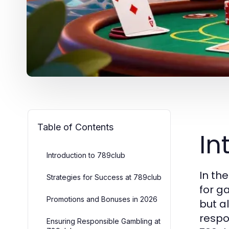
Table of Contents
In
Introduction to 789club
In th
Strategies for Success at 789club
for g
Promotions and Bonuses in 2026
but a
respo
Ensuring Responsible Gambling at