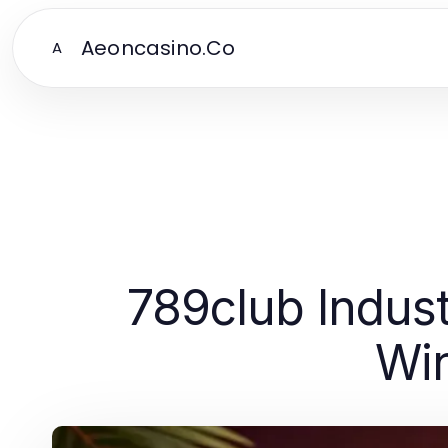
Aeoncasino.Co
A
789club Indust
Win