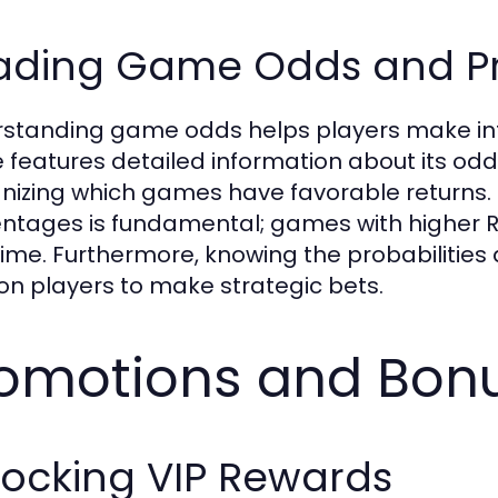
ading Game Odds and Pro
standing game odds helps players make inf
features detailed information about its odds
nizing which games have favorable returns. C
ntages is fundamental; games with higher RTP
time. Furthermore, knowing the probabilitie
ion players to make strategic bets.
omotions and Bonu
locking VIP Rewards