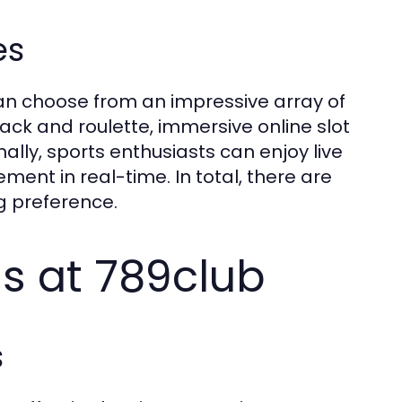
es
s can choose from an impressive array of
jack and roulette, immersive online slot
lly, sports enthusiasts can enjoy live
ment in real-time. In total, there are
g preference.
ss at 789club
s