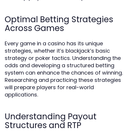
Optimal Betting Strategies
Across Games
Every game in a casino has its unique
strategies, whether it’s blackjack’s basic
strategy or poker tactics. Understanding the
odds and developing a structured betting
system can enhance the chances of winning.
Researching and practicing these strategies
will prepare players for real-world
applications.
Understanding Payout
Structures and RTP