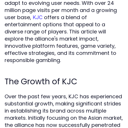
adapt to evolving user needs. With over 24
million page visits per month and a growing
user base,
offers a blend of
KJC
entertainment options that appeal to a
diverse range of players. This article will
explore the alliance's market impact,
innovative platform features, game variety,
effective strategies, and its commitment to
responsible gambling.
The Growth of KJC
Over the past few years, KJC has experienced
substantial growth, making significant strides
in establishing its brand across multiple
markets. Initially focusing on the Asian market,
the alliance has now successfully penetrated