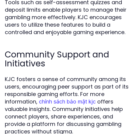
Tools such as self-assessment quizzes and
deposit limits enable players to manage their
gambling more effectively. KJC encourages
users to utilize these features to build a
controlled and enjoyable gaming experience.
Community Support and
Initiatives
KJC fosters a sense of community among its
users, encouraging peer support as part of its
responsible gaming efforts. For more
information,
offers
chính sách bảo mật kjc
valuable insights. Community initiatives help
connect players, share experiences, and
provide a platform for discussing gambling
practices without stigma.