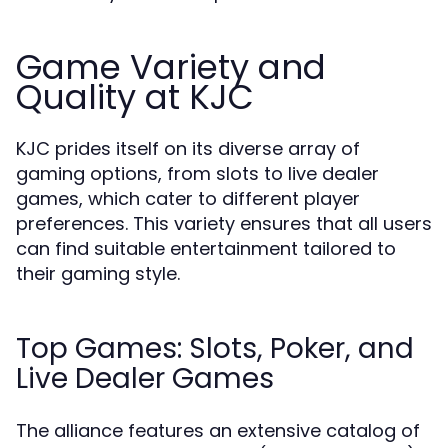
Game Variety and
Quality at KJC
KJC prides itself on its diverse array of
gaming options, from slots to live dealer
games, which cater to different player
preferences. This variety ensures that all users
can find suitable entertainment tailored to
their gaming style.
Top Games: Slots, Poker, and
Live Dealer Games
The alliance features an extensive catalog of