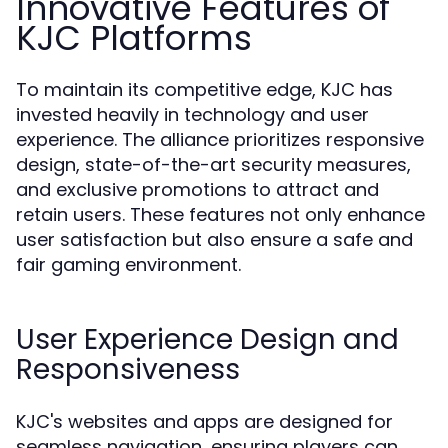
Innovative Features of
KJC Platforms
To maintain its competitive edge, KJC has
invested heavily in technology and user
experience. The alliance prioritizes responsive
design, state-of-the-art security measures,
and exclusive promotions to attract and
retain users. These features not only enhance
user satisfaction but also ensure a safe and
fair gaming environment.
User Experience Design and
Responsiveness
KJC's websites and apps are designed for
seamless navigation, ensuring players can