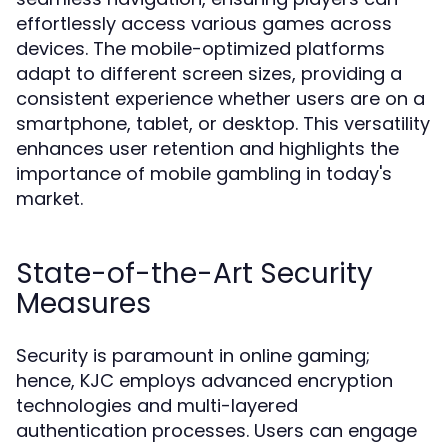
effortlessly access various games across
devices. The mobile-optimized platforms
adapt to different screen sizes, providing a
consistent experience whether users are on a
smartphone, tablet, or desktop. This versatility
enhances user retention and highlights the
importance of mobile gambling in today's
market.
State-of-the-Art Security
Measures
Security is paramount in online gaming;
hence, KJC employs advanced encryption
technologies and multi-layered
authentication processes. Users can engage