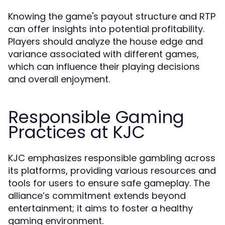
Knowing the game's payout structure and RTP
can offer insights into potential profitability.
Players should analyze the house edge and
variance associated with different games,
which can influence their playing decisions
and overall enjoyment.
Responsible Gaming
Practices at KJC
KJC emphasizes responsible gambling across
its platforms, providing various resources and
tools for users to ensure safe gameplay. The
alliance’s commitment extends beyond
entertainment; it aims to foster a healthy
gaming environment.