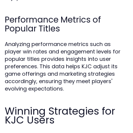
Performance Metrics of
Popular Titles
Analyzing performance metrics such as
player win rates and engagement levels for
popular titles provides insights into user
preferences. This data helps KJC adjust its
game offerings and marketing strategies
accordingly, ensuring they meet players'
evolving expectations.
Winning Strategies for
KJC Users