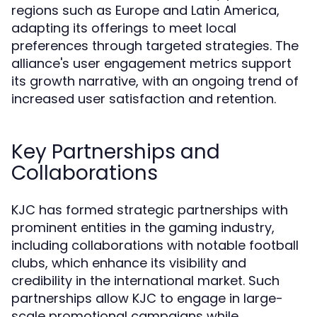
regions such as Europe and Latin America,
adapting its offerings to meet local
preferences through targeted strategies. The
alliance's user engagement metrics support
its growth narrative, with an ongoing trend of
increased user satisfaction and retention.
Key Partnerships and
Collaborations
KJC has formed strategic partnerships with
prominent entities in the gaming industry,
including collaborations with notable football
clubs, which enhance its visibility and
credibility in the international market. Such
partnerships allow KJC to engage in large-
scale promotional campaigns while