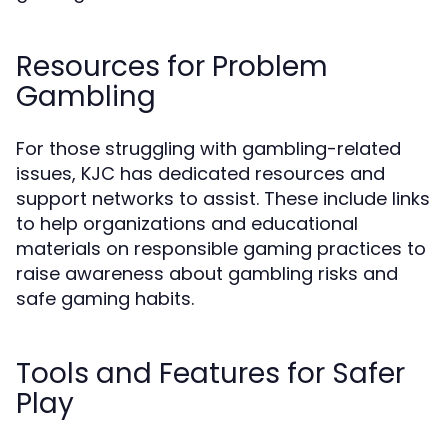
Resources for Problem
Gambling
For those struggling with gambling-related
issues, KJC has dedicated resources and
support networks to assist. These include links
to help organizations and educational
materials on responsible gaming practices to
raise awareness about gambling risks and
safe gaming habits.
Tools and Features for Safer
Play