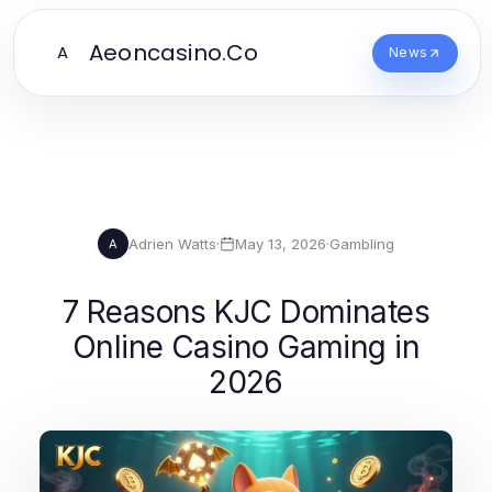
Aeoncasino.Co
A
News
Adrien Watts
·
May 13, 2026
·
Gambling
A
7 Reasons KJC Dominates
Online Casino Gaming in
2026