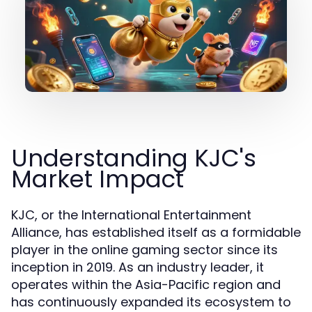
Understanding KJC's
Market Impact
KJC, or the International Entertainment
Alliance, has established itself as a formidable
player in the online gaming sector since its
inception in 2019. As an industry leader, it
operates within the Asia-Pacific region and
has continuously expanded its ecosystem to