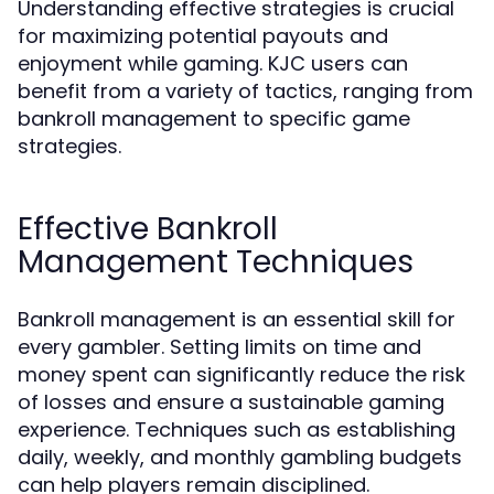
Understanding effective strategies is crucial
for maximizing potential payouts and
enjoyment while gaming. KJC users can
benefit from a variety of tactics, ranging from
bankroll management to specific game
strategies.
Effective Bankroll
Management Techniques
Bankroll management is an essential skill for
every gambler. Setting limits on time and
money spent can significantly reduce the risk
of losses and ensure a sustainable gaming
experience. Techniques such as establishing
daily, weekly, and monthly gambling budgets
can help players remain disciplined.