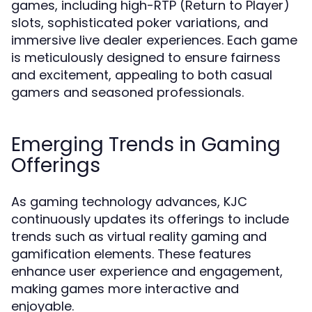
games, including high-RTP (Return to Player)
slots, sophisticated poker variations, and
immersive live dealer experiences. Each game
is meticulously designed to ensure fairness
and excitement, appealing to both casual
gamers and seasoned professionals.
Emerging Trends in Gaming
Offerings
As gaming technology advances, KJC
continuously updates its offerings to include
trends such as virtual reality gaming and
gamification elements. These features
enhance user experience and engagement,
making games more interactive and
enjoyable.