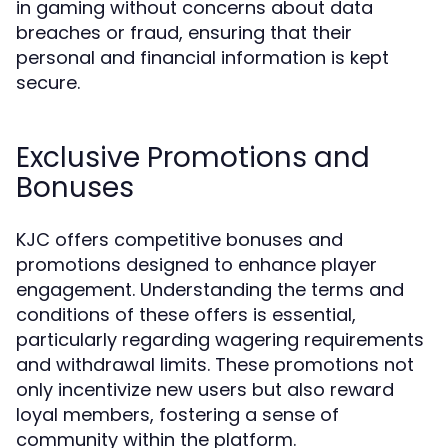
in gaming without concerns about data
breaches or fraud, ensuring that their
personal and financial information is kept
secure.
Exclusive Promotions and
Bonuses
KJC offers competitive bonuses and
promotions designed to enhance player
engagement. Understanding the terms and
conditions of these offers is essential,
particularly regarding wagering requirements
and withdrawal limits. These promotions not
only incentivize new users but also reward
loyal members, fostering a sense of
community within the platform.