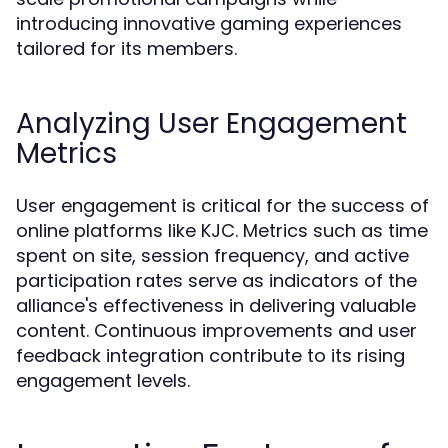
introducing innovative gaming experiences
tailored for its members.
Analyzing User Engagement
Metrics
User engagement is critical for the success of
online platforms like KJC. Metrics such as time
spent on site, session frequency, and active
participation rates serve as indicators of the
alliance's effectiveness in delivering valuable
content. Continuous improvements and user
feedback integration contribute to its rising
engagement levels.