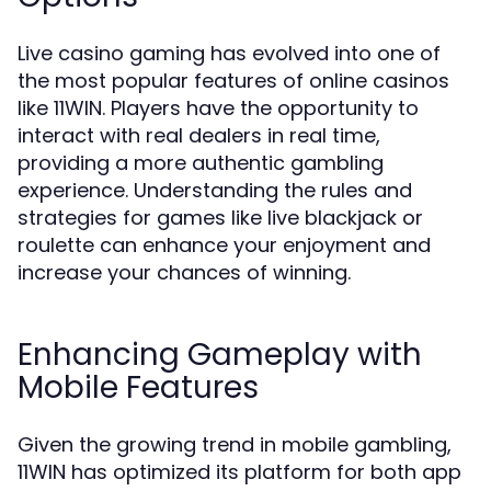
Live casino gaming has evolved into one of
the most popular features of online casinos
like 11WIN. Players have the opportunity to
interact with real dealers in real time,
providing a more authentic gambling
experience. Understanding the rules and
strategies for games like live blackjack or
roulette can enhance your enjoyment and
increase your chances of winning.
Enhancing Gameplay with
Mobile Features
Given the growing trend in mobile gambling,
11WIN has optimized its platform for both app