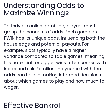
Understanding Odds to
Maximize Winnings
To thrive in online gambling, players must
grasp the concept of odds. Each game on
11WIN has its unique odds, influencing both the
house edge and potential payouts. For
example, slots typically have a higher
variance compared to table games, meaning
the potential for bigger wins often comes with
increased risk. Familiarizing yourself with the
odds can help in making informed decisions
about which games to play and how much to
wager.
Effective Bankroll