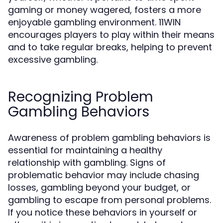
gaming or money wagered, fosters a more
enjoyable gambling environment. 11WIN
encourages players to play within their means
and to take regular breaks, helping to prevent
excessive gambling.
Recognizing Problem
Gambling Behaviors
Awareness of problem gambling behaviors is
essential for maintaining a healthy
relationship with gambling. Signs of
problematic behavior may include chasing
losses, gambling beyond your budget, or
gambling to escape from personal problems.
If you notice these behaviors in yourself or