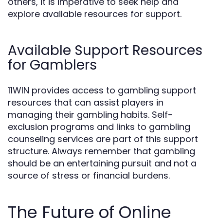
others, it is imperative to seek help and
explore available resources for support.
Available Support Resources
for Gamblers
11WIN provides access to gambling support
resources that can assist players in
managing their gambling habits. Self-
exclusion programs and links to gambling
counseling services are part of this support
structure. Always remember that gambling
should be an entertaining pursuit and not a
source of stress or financial burdens.
The Future of Online