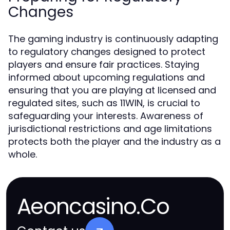
Changes
The gaming industry is continuously adapting
to regulatory changes designed to protect
players and ensure fair practices. Staying
informed about upcoming regulations and
ensuring that you are playing at licensed and
regulated sites, such as 11WIN, is crucial to
safeguarding your interests. Awareness of
jurisdictional restrictions and age limitations
protects both the player and the industry as a
whole.
Aeoncasino.Co