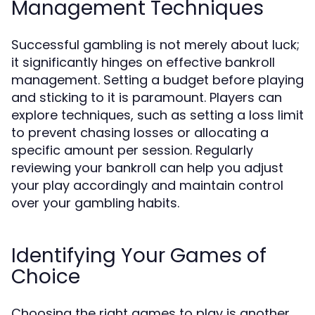
Management Techniques
Successful gambling is not merely about luck;
it significantly hinges on effective bankroll
management. Setting a budget before playing
and sticking to it is paramount. Players can
explore techniques, such as setting a loss limit
to prevent chasing losses or allocating a
specific amount per session. Regularly
reviewing your bankroll can help you adjust
your play accordingly and maintain control
over your gambling habits.
Identifying Your Games of
Choice
Choosing the right games to play is another