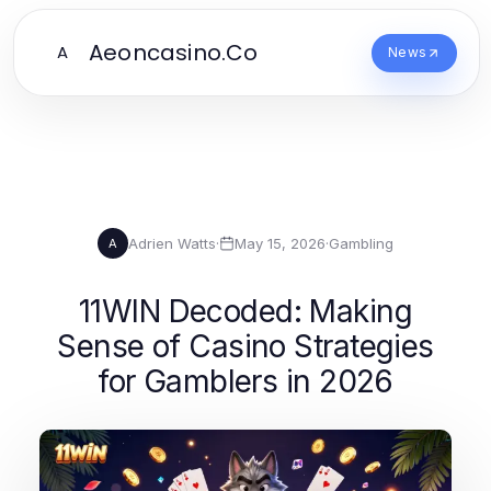
Aeoncasino.Co
A
News
Adrien Watts
·
May 15, 2026
·
Gambling
A
11WIN Decoded: Making
Sense of Casino Strategies
for Gamblers in 2026