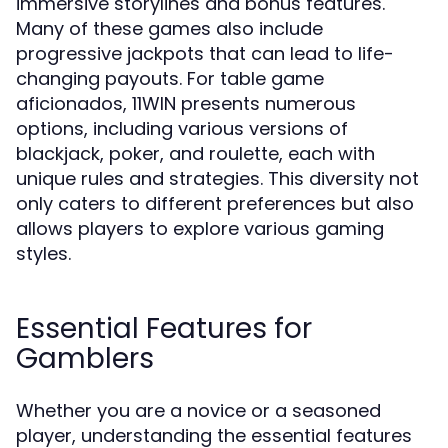
immersive storylines and bonus features.
Many of these games also include
progressive jackpots that can lead to life-
changing payouts. For table game
aficionados, 11WIN presents numerous
options, including various versions of
blackjack, poker, and roulette, each with
unique rules and strategies. This diversity not
only caters to different preferences but also
allows players to explore various gaming
styles.
Essential Features for
Gamblers
Whether you are a novice or a seasoned
player, understanding the essential features