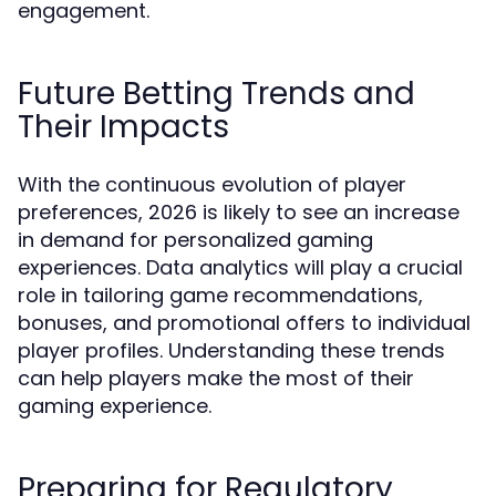
engagement.
Future Betting Trends and
Their Impacts
With the continuous evolution of player
preferences, 2026 is likely to see an increase
in demand for personalized gaming
experiences. Data analytics will play a crucial
role in tailoring game recommendations,
bonuses, and promotional offers to individual
player profiles. Understanding these trends
can help players make the most of their
gaming experience.
Preparing for Regulatory