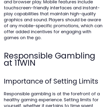
and browser play. Mobile features include
touchscreen-friendly interfaces and instant-
play capabilities that maintain high-quality
graphics and sound. Players should be aware
of any mobile-specific promotions, which can
offer added incentives for engaging with
games on the go.
Responsible Gambling
at 11WIN
Importance of Setting Limits
Responsible gambling is at the forefront of a
healthy gaming experience. Setting limits for
yourself, whether it pertains to time spent