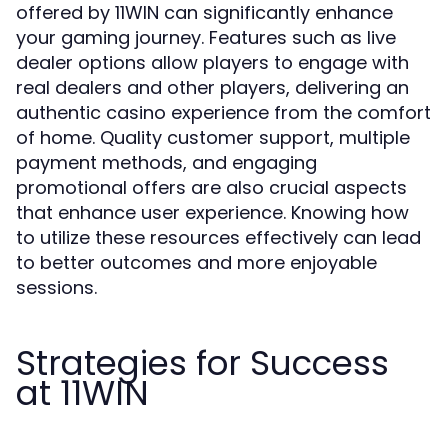
offered by 11WIN can significantly enhance
your gaming journey. Features such as live
dealer options allow players to engage with
real dealers and other players, delivering an
authentic casino experience from the comfort
of home. Quality customer support, multiple
payment methods, and engaging
promotional offers are also crucial aspects
that enhance user experience. Knowing how
to utilize these resources effectively can lead
to better outcomes and more enjoyable
sessions.
Strategies for Success
at 11WIN