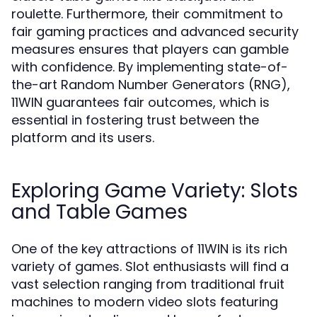
roulette. Furthermore, their commitment to
fair gaming practices and advanced security
measures ensures that players can gamble
with confidence. By implementing state-of-
the-art Random Number Generators (RNG),
11WIN guarantees fair outcomes, which is
essential in fostering trust between the
platform and its users.
Exploring Game Variety: Slots
and Table Games
One of the key attractions of 11WIN is its rich
variety of games. Slot enthusiasts will find a
vast selection ranging from traditional fruit
machines to modern video slots featuring