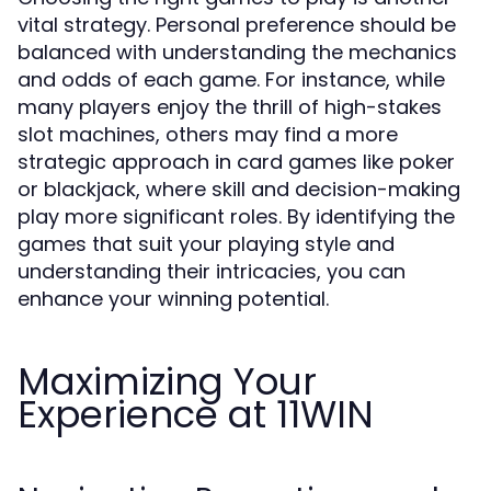
vital strategy. Personal preference should be
balanced with understanding the mechanics
and odds of each game. For instance, while
many players enjoy the thrill of high-stakes
slot machines, others may find a more
strategic approach in card games like poker
or blackjack, where skill and decision-making
play more significant roles. By identifying the
games that suit your playing style and
understanding their intricacies, you can
enhance your winning potential.
Maximizing Your
Experience at 11WIN