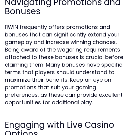
Navigating Promotions and
Bonuses
11WIN frequently offers promotions and
bonuses that can significantly extend your
gameplay and increase winning chances.
Being aware of the wagering requirements
attached to these bonuses is crucial before
claiming them. Many bonuses have specific
terms that players should understand to
maximize their benefits. Keep an eye on
promotions that suit your gaming
preferences, as these can provide excellent
opportunities for additional play.
Engaging with Live Casino
Options