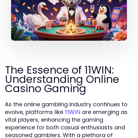
The Essence of 11WIN:
Understanding Online
Casino Gaming
As the online gambling industry continues to
evolve, platforms like
are emerging as
11WIN
vital players, enhancing the gaming
experience for both casual enthusiasts and
seasoned gamblers. With a plethora of