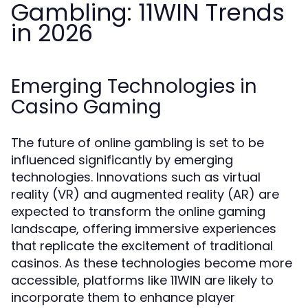
Gambling: 11WIN Trends
in 2026
Emerging Technologies in
Casino Gaming
The future of online gambling is set to be
influenced significantly by emerging
technologies. Innovations such as virtual
reality (VR) and augmented reality (AR) are
expected to transform the online gaming
landscape, offering immersive experiences
that replicate the excitement of traditional
casinos. As these technologies become more
accessible, platforms like 11WIN are likely to
incorporate them to enhance player