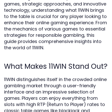
games, strategic approaches, and innovative
technology, understanding what 11WIN brings
to the table is crucial for any player looking to
enhance their online gaming experience. From
the mechanics of various games to essential
strategies for responsible gambling, this
guide provides comprehensive insights into
the world of 11WIN.
What Makes 11WIN Stand Out?
11WIN distinguishes itself in the crowded online
gambling market through a user-friendly
interface and an impressive selection of
games. Players can enjoy everything from
slots with high RTP (Return to Player) rates to
classic table games like blackjack and